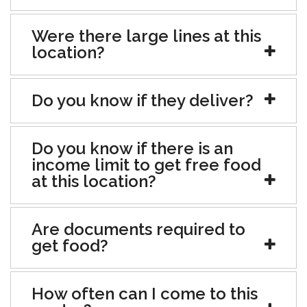
Were there large lines at this
location?
Do you know if they deliver?
Do you know if there is an
income limit to get free food
at this location?
Are documents required to
get food?
How often can I come to this