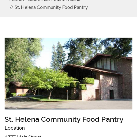
St. Helena Community Food Pantry
St. Helena Community Food Pantry
Location
1777 Main Street