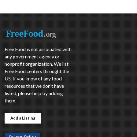
Free Food is not associated with
any government agency or
nonprofit organization. We list
Free Food centers throught the
US. If you know of any food
resources that we don't have
listed, please help by adding
them.
Add a Listing
Privacy Policy