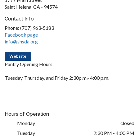
Saint Helena, CA - 94574
Contact Info
Phone: (707) 963-5183
Facebook page
info@shsda.org
Website
Pantry Opening Hours:
Tuesday, Thursday, and Friday 2:30p.m.- 4:00 p.m.
Hours of Operation
Monday
closed
Tuesday
2:30 PM - 4:00 PM