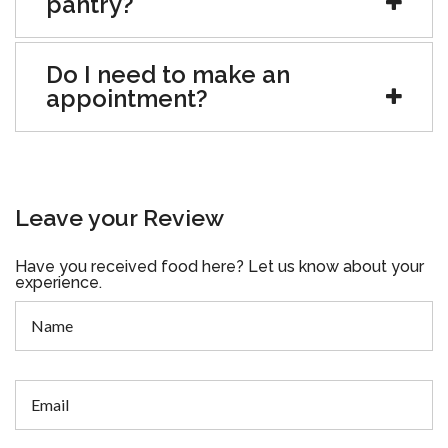
pantry?
Do I need to make an
appointment?
Leave your Review
Have you received food here? Let us know about your
experience.