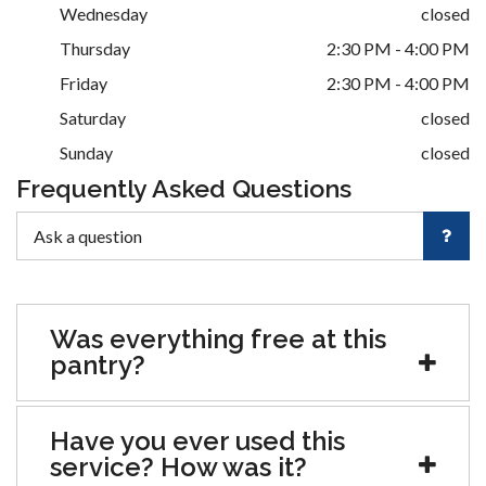
Wednesday
closed
Thursday
2:30 PM - 4:00 PM
Friday
2:30 PM - 4:00 PM
Saturday
closed
Sunday
closed
Frequently Asked Questions
Was everything free at this
pantry?
Have you ever used this
service? How was it?