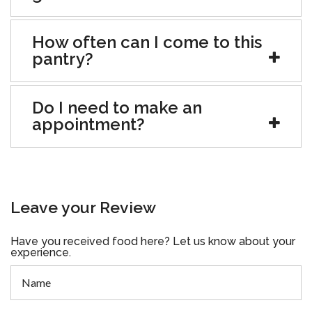
How often can I come to this
pantry?
Do I need to make an
appointment?
Leave your Review
Have you received food here? Let us know about your
experience.