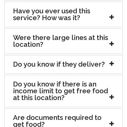
Have you ever used this
service? How was it?
Were there large lines at this
location?
Do you know if they deliver?
Do you know if there is an
income limit to get free food
at this location?
Are documents required to
get food?