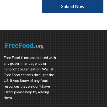
Free Food is not associated with
any government agency or
nonprofit organization. We list
Free Food centers throught the
US. If you know of any food
resources that we don't have
listed, please help by adding
them.