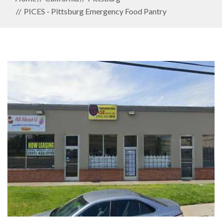
PICES - Pittsburg Emergency Food Pantry