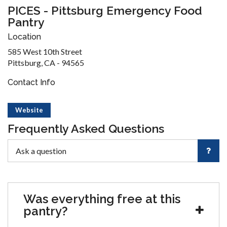
PICES - Pittsburg Emergency Food
Pantry
Location
585 West 10th Street
Pittsburg, CA - 94565
Contact Info
Website
Frequently Asked Questions
Was everything free at this
pantry?