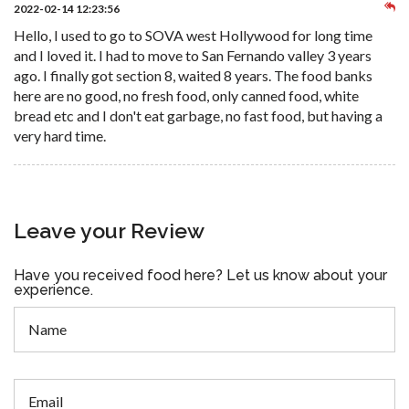
2022-02-14 12:23:56
Hello, I used to go to SOVA west Hollywood for long time
and I loved it. I had to move to San Fernando valley 3 years
ago. I finally got section 8, waited 8 years. The food banks
here are no good, no fresh food, only canned food, white
bread etc and I don't eat garbage, no fast food, but having a
very hard time.
Leave your Review
Have you received food here? Let us know about your
experience.