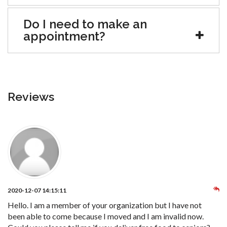
Do I need to make an
appointment?
Reviews
2020-12-07 14:15:11
Hello. I am a member of your organization but I have not
been able to come because I moved and I am invalid now.