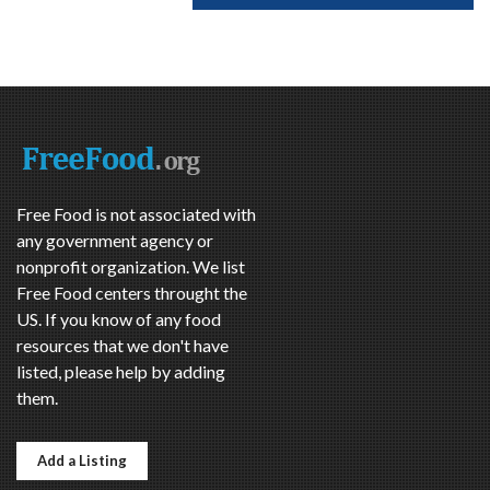
Free Food is not associated with
any government agency or
nonprofit organization. We list
Free Food centers throught the
US. If you know of any food
resources that we don't have
listed, please help by adding
them.
Add a Listing