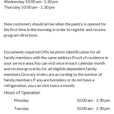
Wednesday 10:00 am -1:30 pm
Thursday 10:00 am - 1:30 pm
New customers should arrive when the pantry is opened for
the first time in the morning in order to register and receive
program directions.
Documents required:Official photo identification for all
family members with the same address.Proof of residence in
your service area.You can visit once in each calendar month
and receive groceries for all eligible dependent family
members.Grocery orders are according to the number of
family members.If you are homeless or do not have a
refrigeration, you can visit twice a month.
Hours of Operation
Monday
10:00 am - 1:30 pm
Tuesday
10:00 am - 1:30 pm