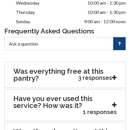
Wednesday
10:00 am - 1:30 pm
Thursday
10:00 am - 1:30 pm
Sunday
9:00 am - 12:00 noon
Frequently Asked Questions
Was everything free at this
pantry?
3 responses
Have you ever used this
service? How was it?
1 responses