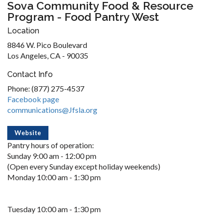
Sova Community Food & Resource
Program - Food Pantry West
Location
8846 W. Pico Boulevard
Los Angeles, CA - 90035
Contact Info
Phone: (877) 275-4537
Facebook page
communications@Jfsla.org
Website
Pantry hours of operation:
Sunday 9:00 am - 12:00 pm
(Open every Sunday except holiday weekends)
Monday 10:00 am - 1:30 pm
Tuesday 10:00 am - 1:30 pm