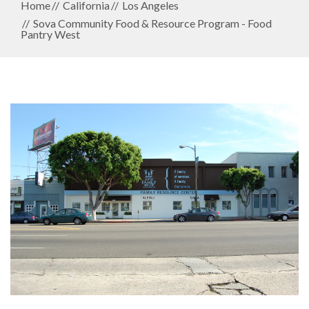
Home
California
Los Angeles
Sova Community Food & Resource Program - Food
Pantry West