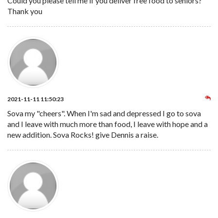
Could you please tell me if you deliver free food to seniors?
Thank you
2021-11-11 11:50:23
Sova my "cheers". When I'm sad and depressed I go to sova
and I leave with much more than food, I leave with hope and a
new addition. Sova Rocks! give Dennis a raise.