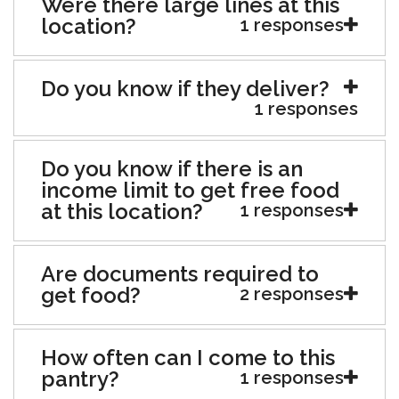
Were there large lines at this
location?
1 responses
Do you know if they deliver?
1 responses
Do you know if there is an
income limit to get free food
at this location?
1 responses
Are documents required to
get food?
2 responses
How often can I come to this
pantry?
1 responses