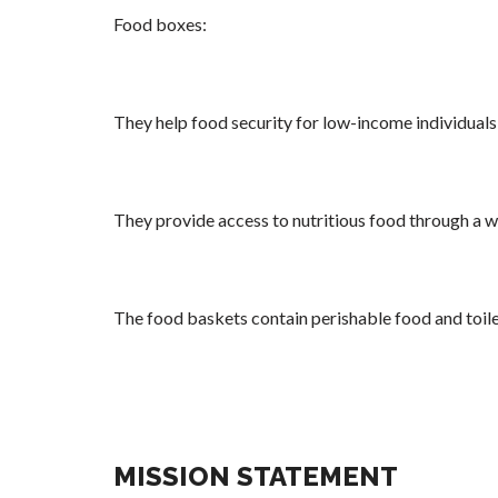
Food boxes:
They help food security for low-income individual
They provide access to nutritious food through a 
The food baskets contain perishable food and toile
MISSION STATEMENT