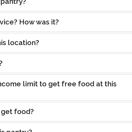
 pantry?
rvice? How was it?
is location?
?
ncome limit to get free food at this
 get food?