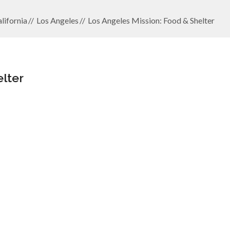
lifornia
Los Angeles
Los Angeles Mission: Food & Shelter
lter