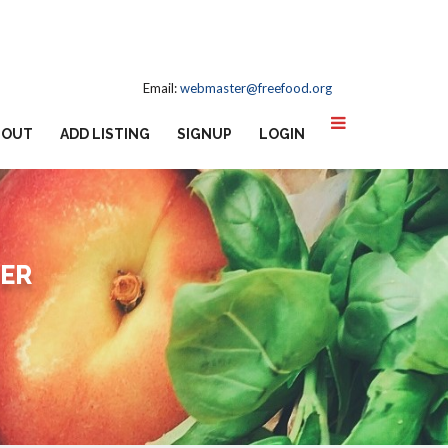
Email:
webmaster@freefood.org
BOUT
ADD LISTING
SIGNUP
LOGIN
TER