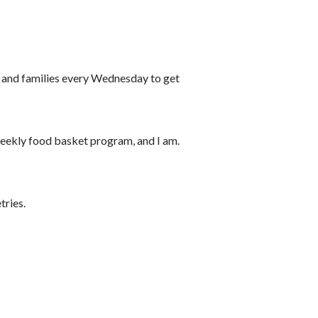
s and families every Wednesday to get
weekly food basket program, and I am.
tries.