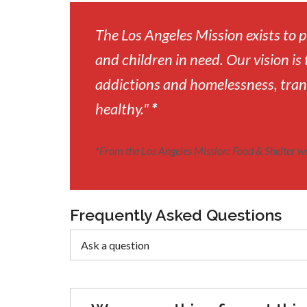
The Los Angeles Mission exists to
and children in need. Our vision is 
addictions and homelessness, tran
healthy."
*
*
From the Los Angeles Mission: Food & Shelter w
Frequently Asked Questions