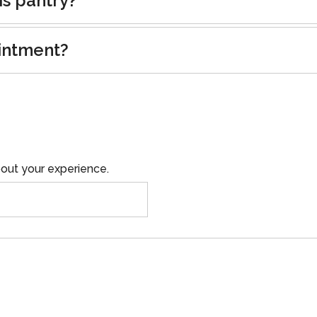
is pantry?
intment?
out your experience.