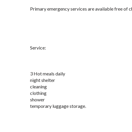
Primary emergency services are available free of ch
Service:
3 Hot meals daily
night shelter
cleaning
clothing
shower
temporary luggage storage.