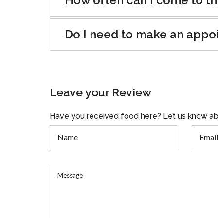
How often can I come to th
Do I need to make an appo
Leave your Review
Have you received food here? Let us know ab