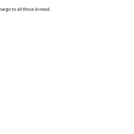
arge to all those in need.