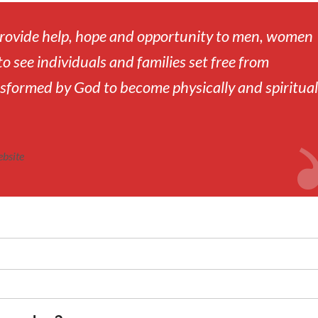
 provide help, hope and opportunity to men, women
to see individuals and families set free from
sformed by God to become physically and spiritual
ebsite