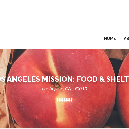
HOME
A
S ANGELES MISSION: FOOD & SHEL
Los Angeles, CA - 90013