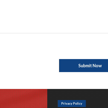
Privacy Policy