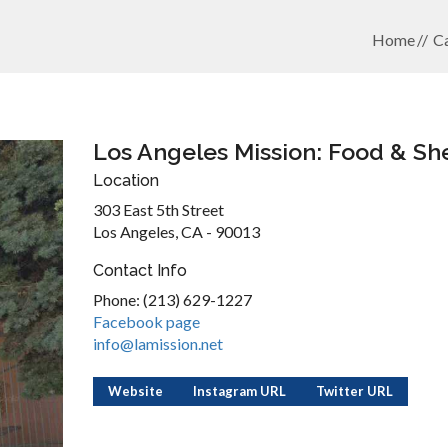
Home
Ca
Los Angeles Mission: Food & She
Location
303 East 5th Street
Los Angeles, CA - 90013
Contact Info
Phone: (213) 629-1227
Facebook page
info@lamission.net
Website
Instagram URL
Twitter URL