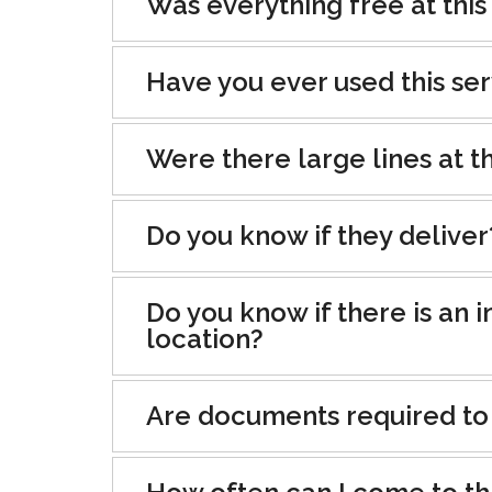
Was everything free at this
Have you ever used this se
Were there large lines at th
Do you know if they deliver
Do you know if there is an i
location?
Are documents required to