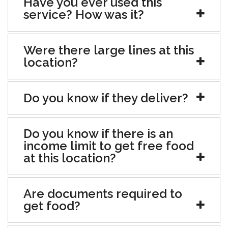
Have you ever used this
service? How was it?
Were there large lines at this
location?
Do you know if they deliver?
Do you know if there is an
income limit to get free food
at this location?
Are documents required to
get food?