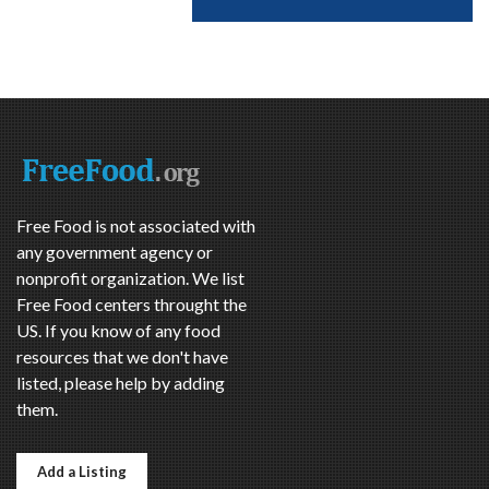
Free Food is not associated with
any government agency or
nonprofit organization. We list
Free Food centers throught the
US. If you know of any food
resources that we don't have
listed, please help by adding
them.
Add a Listing