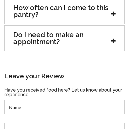
How often can I come to this
pantry?
Do I need to make an
appointment?
Leave your Review
Have you received food here? Let us know about your
experience.