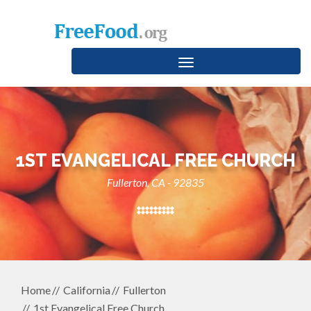
Toggle
navigation
1ST EVANGELICAL FREE CHURCH
Fullerton, CA - 92835
Home
California
Fullerton
1st Evangelical Free Church