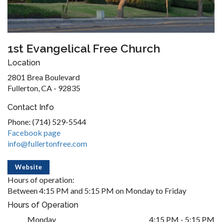
1st Evangelical Free Church
Location
2801 Brea Boulevard
Fullerton, CA - 92835
Contact Info
Phone: (714) 529-5544
Facebook page
info@fullertonfree.com
Website
Hours of operation:
Between 4:15 PM and 5:15 PM on Monday to Friday
Hours of Operation
Monday
4:15 PM - 5:15 PM