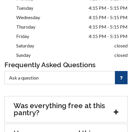
Tuesday
4:15 PM - 5:15 PM
Wednesday
4:15 PM - 5:15 PM
Thursday
4:15 PM - 5:15 PM
Friday
4:15 PM - 5:15 PM
Saturday
closed
Sunday
closed
Frequently Asked Questions
Was everything free at this
pantry?