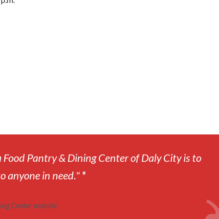
 Food Pantry & Dining Center of Daly City is to
to anyone in need."
*
ing Center website