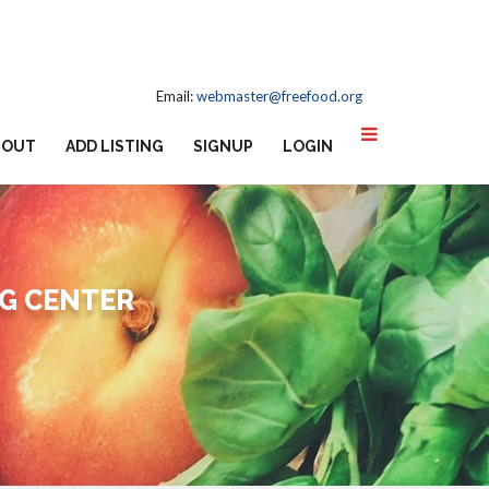
Email:
webmaster@freefood.org
BOUT
ADD LISTING
SIGNUP
LOGIN
G CENTER