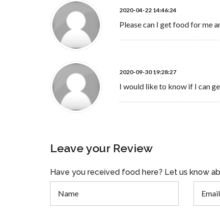
2020-04-22 14:46:24
Please can I get food for me an
2020-09-30 19:28:27
I would like to know if I can 
Leave your Review
Have you received food here? Let us know ab