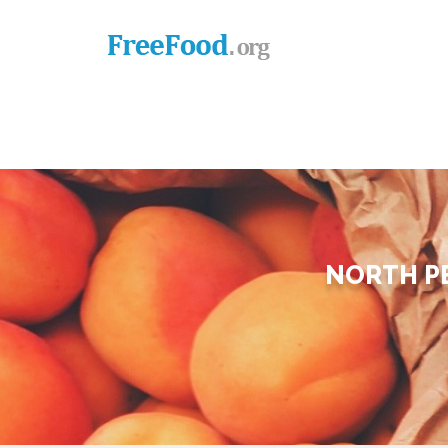
NORTH P