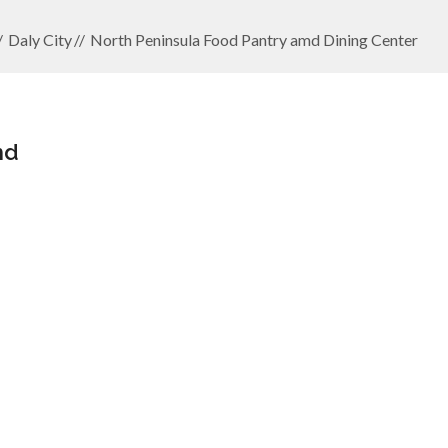
Daly City
North Peninsula Food Pantry amd Dining Center
md