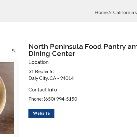
Home
California
North Peninsula Food Pantry a
Dining Center
Location
31 Bepler St
Daly City, CA - 94014
Contact Info
Phone: (650) 994-5150
Website