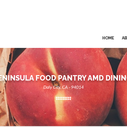
HOME
A
ENINSULA FOOD PANTRY AMD DININ
Daly City, CA - 94014