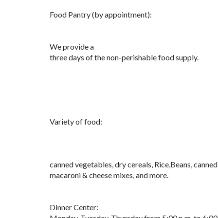
Food Pantry (by appointment):
We provide a
three days of the non-perishable food supply.
Variety of food:
canned vegetables, dry cereals, Rice,Beans, canned 
macaroni & cheese mixes, and more.
Dinner Center:
Monday, Tuesday, Thursday from 5:00 p.m. to 6:00