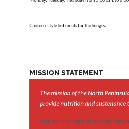
Canteen-style hot meals for the hungry.
MISSION STATEMENT
The mission of the North Peninsula
provide nutrition and sustenance 
*
From the North Peninsula Food Pantry amd Din