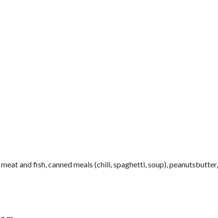
meat and fish, canned meals (chili, spaghetti, soup), peanutsbutter
 p.m.