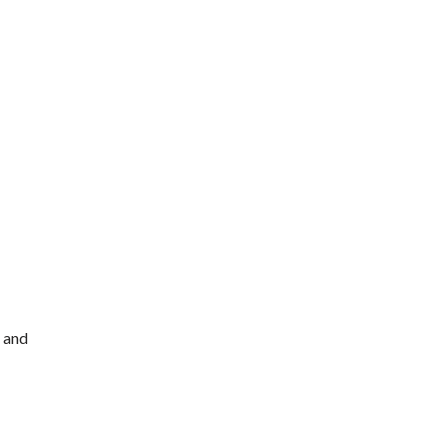
, and