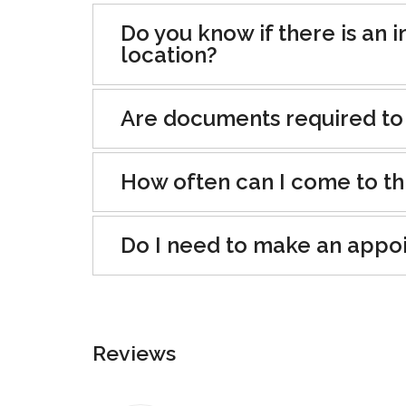
Do you know if there is an i
location?
Are documents required to
How often can I come to th
Do I need to make an appo
Reviews