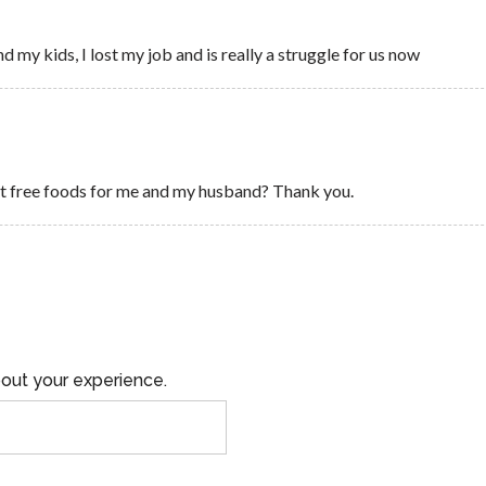
d my kids, I lost my job and is really a struggle for us now
get free foods for me and my husband? Thank you.
out your experience.