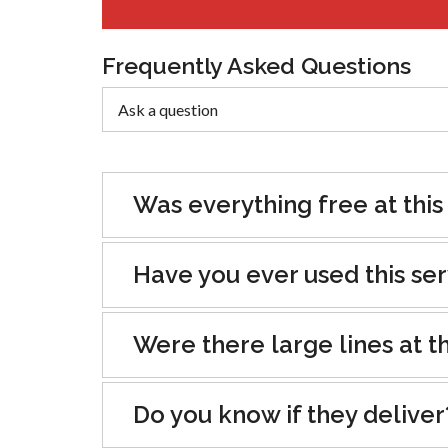
Frequently Asked Questions
Was everything free at this
Have you ever used this se
Were there large lines at th
Do you know if they deliver