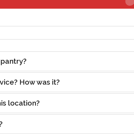
 pantry?
rvice? How was it?
is location?
?