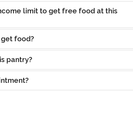
ncome limit to get free food at this
 get food?
is pantry?
intment?