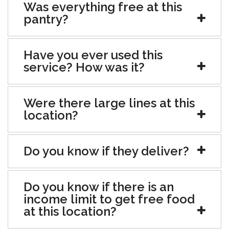
Was everything free at this
pantry?
Have you ever used this
service? How was it?
Were there large lines at this
location?
Do you know if they deliver?
Do you know if there is an
income limit to get free food
at this location?