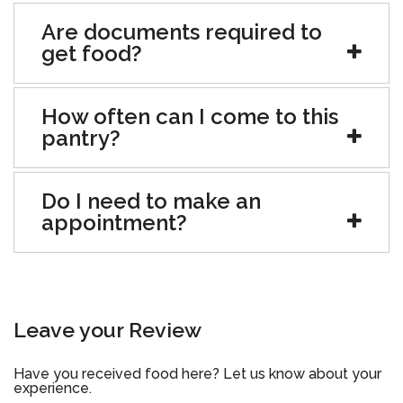
Are documents required to
get food?
How often can I come to this
pantry?
Do I need to make an
appointment?
Leave your Review
Have you received food here? Let us know about your
experience.