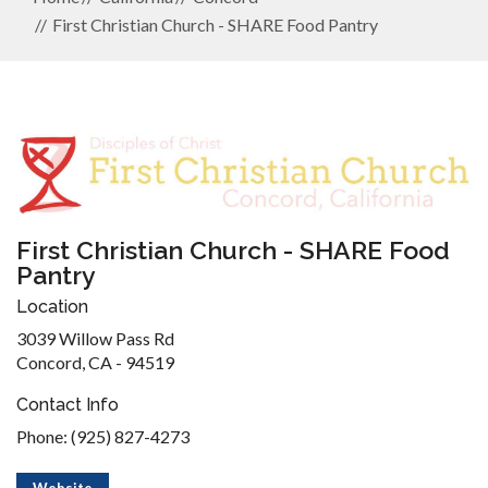
First Christian Church - SHARE Food Pantry
First Christian Church - SHARE Food
Pantry
Location
3039 Willow Pass Rd
Concord, CA - 94519
Contact Info
Phone: (925) 827-4273
Website