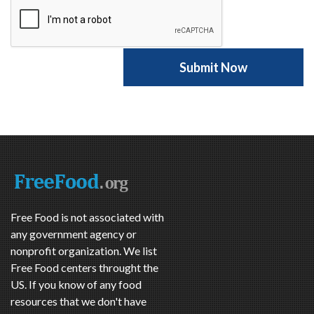
Free Food is not associated with
any government agency or
nonprofit organization. We list
Free Food centers throught the
US. If you know of any food
resources that we don't have