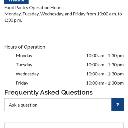
Food Pantry Operation Hours:
Monday, Tuesday, Wednesday, and Friday from 10:00 a.m. to
1:30 p.m.
Hours of Operation
Monday
10:00 am - 1:30 pm
Tuesday
10:00 am - 1:30 pm
Wednesday
10:00 am - 1:30 pm
Friday
10:00 am - 1:30 pm
Frequently Asked Questions