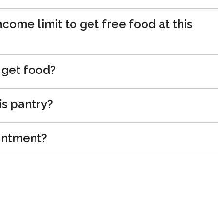
ncome limit to get free food at this
 get food?
is pantry?
intment?