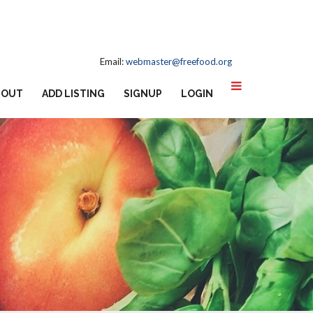
Email:
webmaster@freefood.org
BOUT
ADD LISTING
SIGNUP
LOGIN