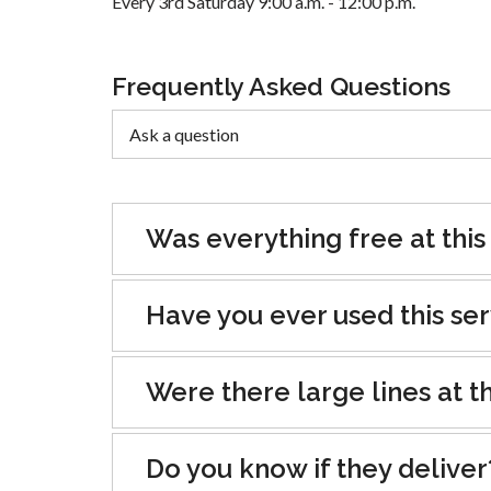
Every 3rd Saturday 9:00 a.m. - 12:00 p.m.
Frequently Asked Questions
Was everything free at this
Have you ever used this se
Were there large lines at th
Do you know if they deliver