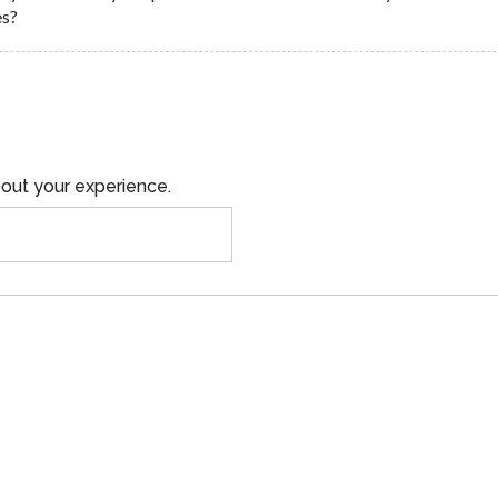
es?
out your experience.