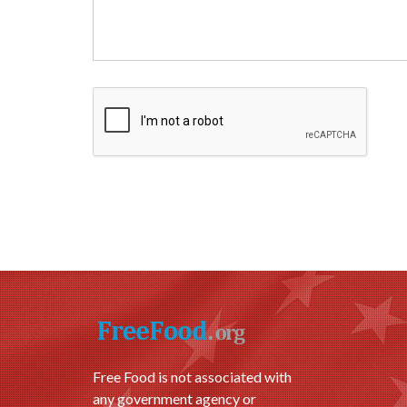
Free Food is not associated with
any government agency or