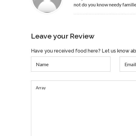
not do you know needy famili
Leave your Review
Have you received food here? Let us know ab