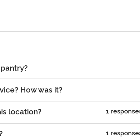
 pantry?
rvice? How was it?
is location?
1 response
?
1 response