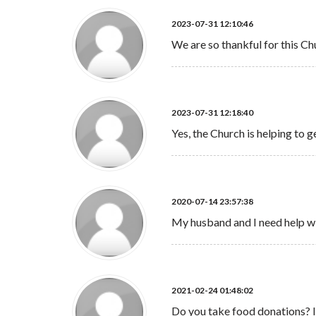
2023-07-31 12:10:46
We are so thankful for this Ch
2023-07-31 12:18:40
Yes, the Church is helping to g
2020-07-14 23:57:38
My husband and I need help w
2021-02-24 01:48:02
Do you take food donations? I