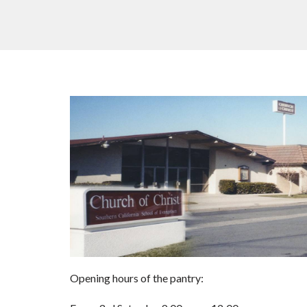
Opening hours of the pantry: