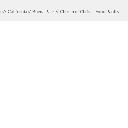
e
California
Buena Park
Church of Christ - Food Pantry