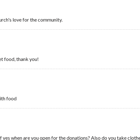
urch's love for the community.
et food, thank you!
ith food
f yes when are you open for the donations? Also do you take clothe