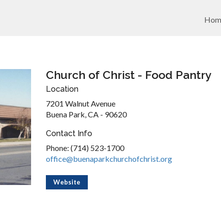
Hom
Church of Christ - Food Pantry
Location
7201 Walnut Avenue
Buena Park, CA - 90620
Contact Info
Phone: (714) 523-1700
office@buenaparkchurchofchrist.org
Website