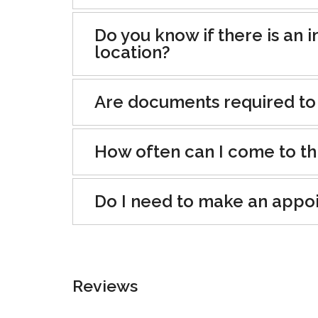
Do you know if there is an i
location?
Are documents required to
How often can I come to th
Do I need to make an appo
Reviews