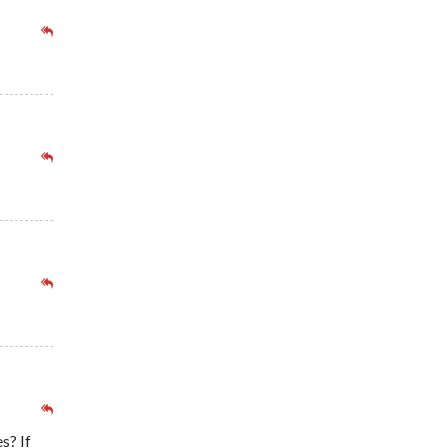
s? If