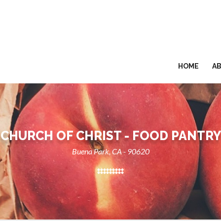
HOME
A
CHURCH OF CHRIST - FOOD PANTRY
Buena Park, CA - 90620