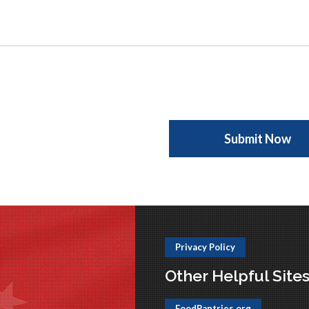
Privacy Policy
Other Helpful Site
FoodPantries.org