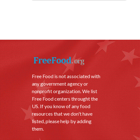
Free Food is not associated with
any government agency or
nonprofit organization. We list
Free Food centers throught the
US. If you know of any food
resources that we don't have
listed, please help by adding
them.