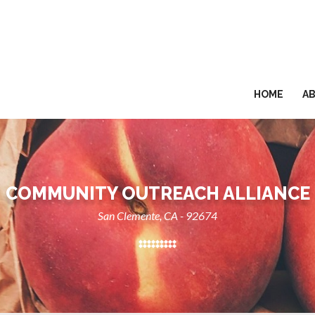
HOME
A
COMMUNITY OUTREACH ALLIANCE
San Clemente, CA - 92674