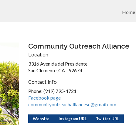
Home
Community Outreach Alliance
Location
3316 Avenida del Presidente
San Clemente, CA - 92674
Contact Info
Phone: (949) 795-4721
Facebook page
communityoutreachalliancesc@gmail.com
Website
Instagram URL
Twitter URL