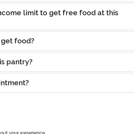
ncome limit to get free food at this
 get food?
is pantry?
intment?
out your experience.