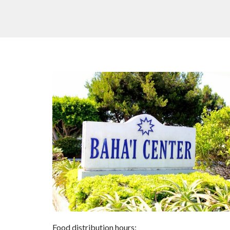
Food distribution hours: