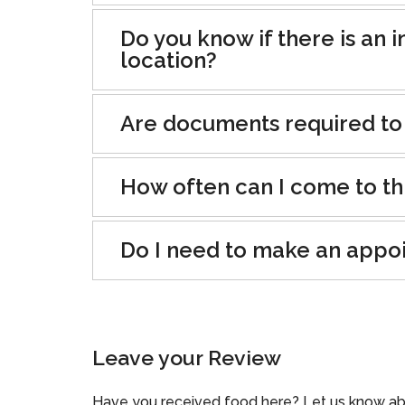
Do you know if there is an i
location?
Are documents required to
How often can I come to th
Do I need to make an appo
Leave your Review
Have you received food here? Let us know ab