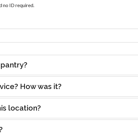
 no ID required.
 pantry?
rvice? How was it?
is location?
?