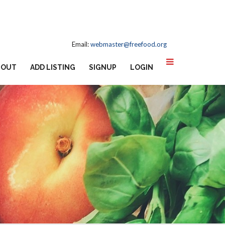
Email:
webmaster@freefood.org
BOUT
ADD LISTING
SIGNUP
LOGIN