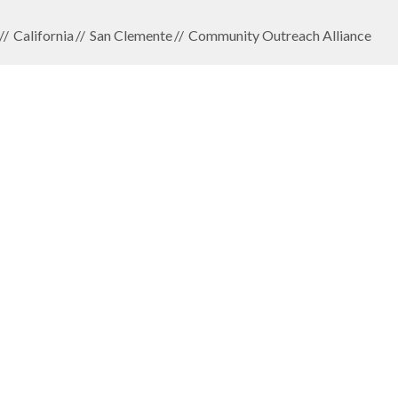
California
San Clemente
Community Outreach Alliance