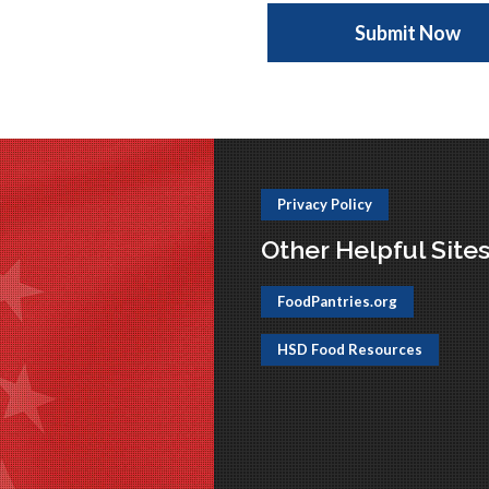
Privacy Policy
Other Helpful Site
FoodPantries.org
HSD Food Resources