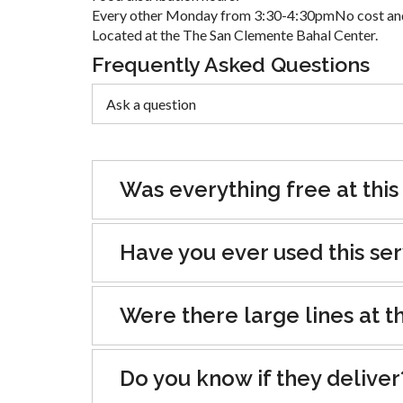
Every other Monday from 3:30-4:30pmNo cost and
Located at the The San Clemente Bahal Center.
Frequently Asked Questions
Was everything free at this
Have you ever used this se
Were there large lines at th
Do you know if they deliver