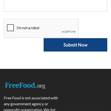
Free Food is not associated with
any government agency or
nonprofit organization. We list