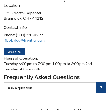
Location
1255 North Carpenter
Brunswick, OH - 44212
Contact Info
Phone: (330) 220-8299
rjbobalou@frontier.com
Website
Hours of Operation:
Tuesday 6:00 pm to 7:00 pm 1:00 pm to 3:00 pm 2nd
Tuesday of the month
Frequently Asked Questions