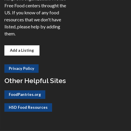
Free Food centers throught the
US. If you know of any food
resources that we don't have
listed, please help by adding
them.
Add a Listing
Privacy Policy
Other Helpful Sites
FoodPantries.org
HSD Food Resources