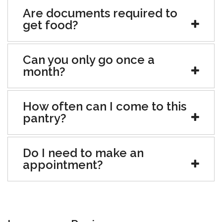
Are documents required to
get food?
Can you only go once a
month?
How often can I come to this
pantry?
Do I need to make an
appointment?