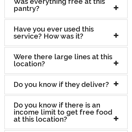
Was everything free at this
pantry?
Have you ever used this
service? How was it?
Were there large lines at this
location?
Do you know if they deliver?
Do you know if there is an
income limit to get free food
at this location?