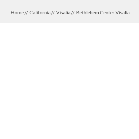
Home
California
Visalia
Bethlehem Center Visalia