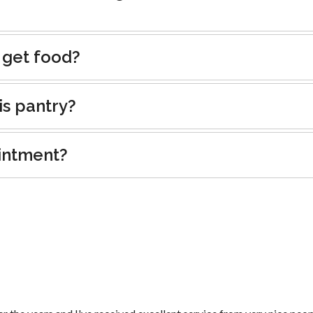
 get food?
is pantry?
intment?