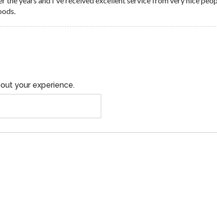
er the years and I've received excellent service from very nice peo
oods.
out your experience.