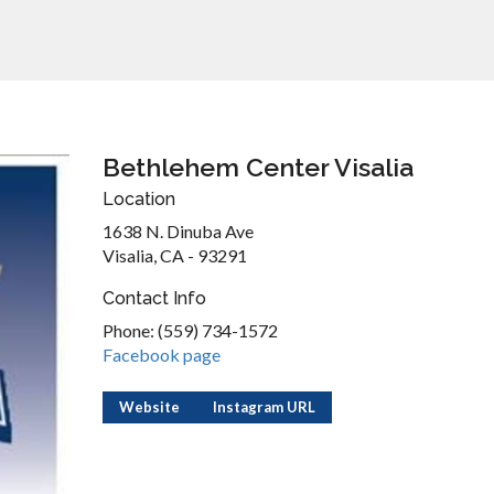
Bethlehem Center Visalia
Location
1638 N. Dinuba Ave
Visalia, CA - 93291
Contact Info
Phone: (559) 734-1572
Facebook page
Website
Instagram URL