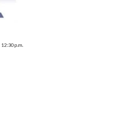
- 12:30 p.m.