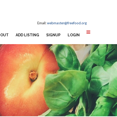
Email:
webmaster@freefood.org
BOUT
ADD LISTING
SIGNUP
LOGIN