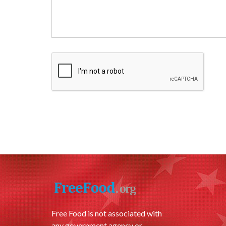
Free Food is not associated with
any government agency or