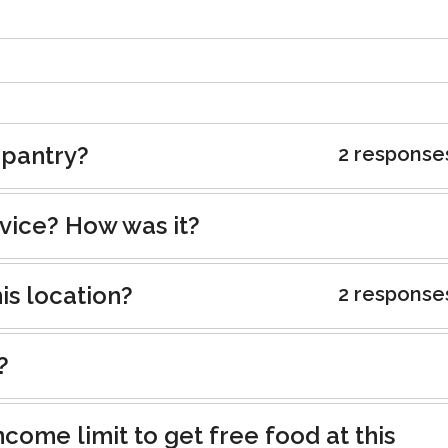
 pantry?
2 response
rvice? How was it?
is location?
2 response
?
ncome limit to get free food at this