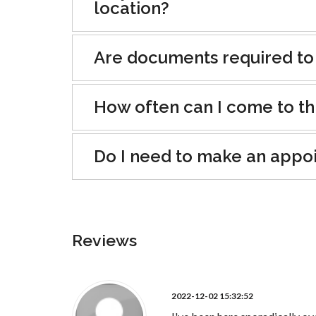
location?
Are documents required to
How often can I come to th
Do I need to make an appo
Reviews
2022-12-02 15:32:52