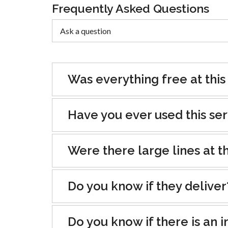
Frequently Asked Questions
Was everything free at this
Have you ever used this se
Were there large lines at th
Do you know if they deliver
Do you know if there is an i