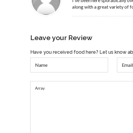
I've been here sporadically ov
along with a great variety of f
Leave your Review
Have you received food here? Let us know ab