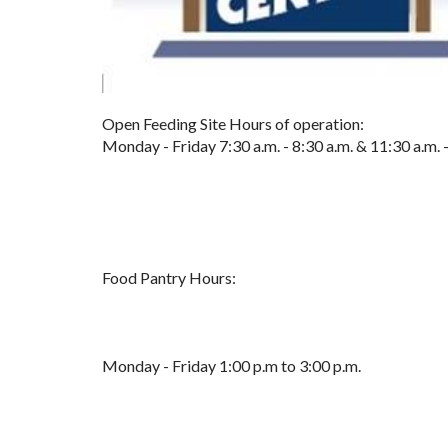
Open Feeding Site Hours of operation:
Monday - Friday 7:30 a.m. - 8:30 a.m. & 11:30 a.m. 
Food Pantry Hours:
Monday - Friday 1:00 p.m to 3:00 p.m.