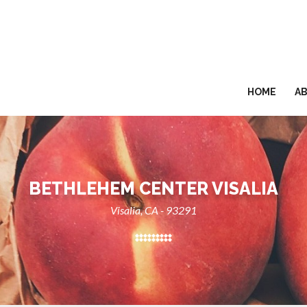
HOME
A
BETHLEHEM CENTER VISALIA
Visalia, CA - 93291