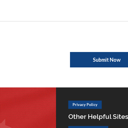
Privacy Policy
Other Helpful Site