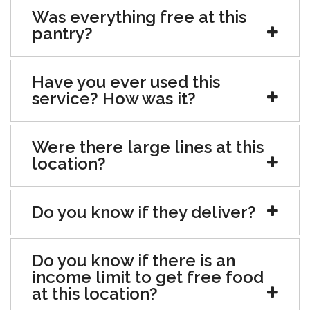
Was everything free at this
pantry?
Have you ever used this
service? How was it?
Were there large lines at this
location?
Do you know if they deliver?
Do you know if there is an
income limit to get free food
at this location?