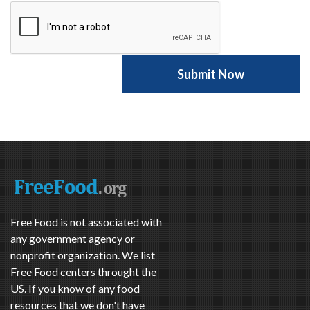
Free Food is not associated with
any government agency or
nonprofit organization. We list
Free Food centers throught the
US. If you know of any food
resources that we don't have