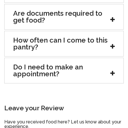
Are documents required to
get food?
How often can I come to this
pantry?
Do I need to make an
appointment?
Leave your Review
Have you received food here? Let us know about your
experience.