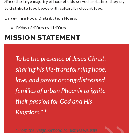
Since the large majority of households served are Latinx, they try
to distribute food boxes with culturally relevant food.
Drive-Thru Food Distribution Hours:
Fridays 8:00am to 11:00am
MISSION STATEMENT
To be the presence of Jesus Christ,
sharing his life-transforming hope,
love, and power among distressed
families of urban Phoenix to ignite
their passion for God and His
Kingdom."
*
*
From the Neighborhood Ministries website