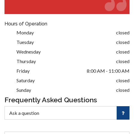
Hours of Operation
Monday
closed
Tuesday
closed
Wednesday
closed
Thursday
closed
Friday
8:00 AM - 11:00 AM
Saturday
closed
Sunday
closed
Frequently Asked Questions