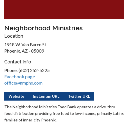
Neighborhood Ministries
Location
1918 W. Van Buren St.
Phoenix, AZ - 85009
Contact Info
Phone: (602) 252-5225
Facebook page
office@nmphx.com
Website
Instagram URL
Twitter URL
The Neighborhood Ministries Food Bank operates a drive-thru
food distribution providing free food to low-income, primarily Latinx
families of inner-city Phoenix.