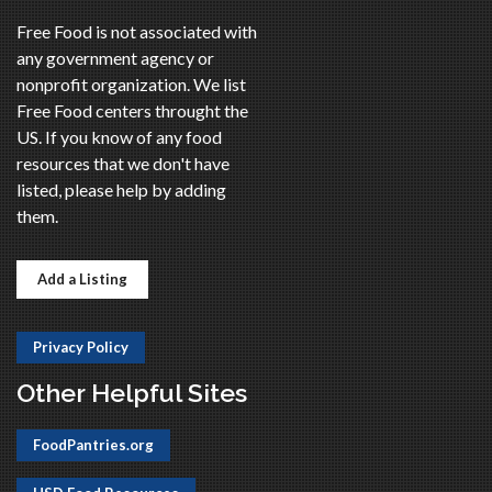
Free Food is not associated with
any government agency or
nonprofit organization. We list
Free Food centers throught the
US. If you know of any food
resources that we don't have
listed, please help by adding
them.
Add a Listing
Privacy Policy
Other Helpful Sites
FoodPantries.org