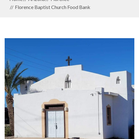
Florence Baptist Church Food Bank