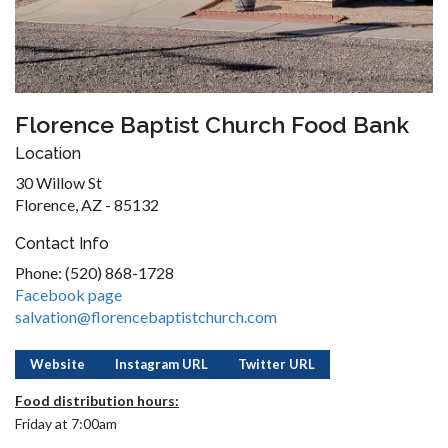
Florence Baptist Church Food Bank
Location
30 Willow St
Florence, AZ - 85132
Contact Info
Phone: (520) 868-1728
Facebook page
salvation@florencebaptistchurch.com
Website
Instagram URL
Twitter URL
Food distribution hours:
Friday at 7:00am