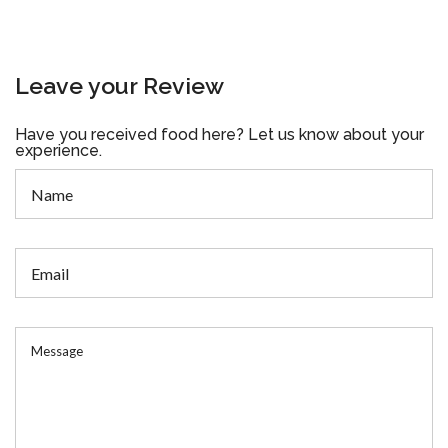
Leave your Review
Have you received food here? Let us know about your
experience.