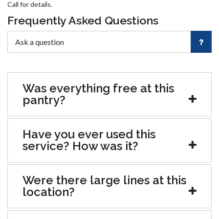
Call for details.
Frequently Asked Questions
Was everything free at this
pantry?
Have you ever used this
service? How was it?
Were there large lines at this
location?