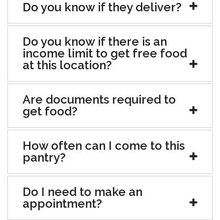
Do you know if they deliver?
Do you know if there is an
income limit to get free food
at this location?
Are documents required to
get food?
How often can I come to this
pantry?
Do I need to make an
appointment?