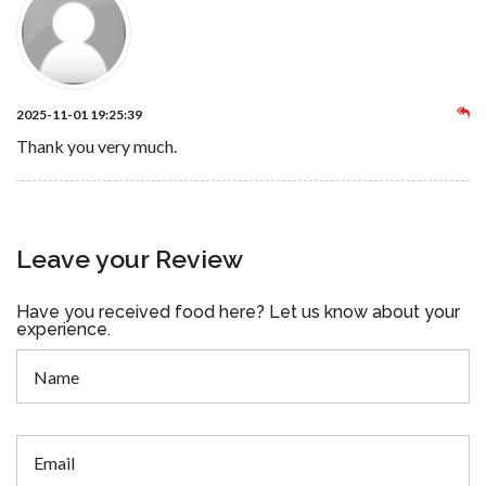
2025-11-01 19:25:39
Thank you very much.
Leave your Review
Have you received food here? Let us know about your
experience.