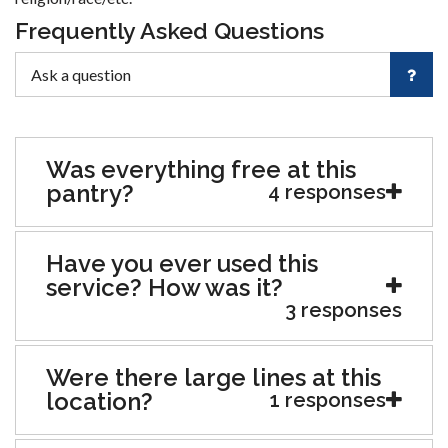
Frequently Asked Questions
Was everything free at this
pantry?
4 responses
Have you ever used this
service? How was it?
3 responses
Were there large lines at this
location?
1 responses