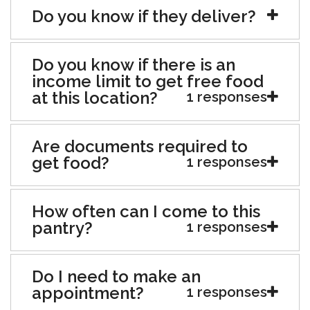
Do you know if they deliver?
Do you know if there is an
income limit to get free food
at this location?
1 responses
Are documents required to
get food?
1 responses
How often can I come to this
pantry?
1 responses
Do I need to make an
appointment?
1 responses