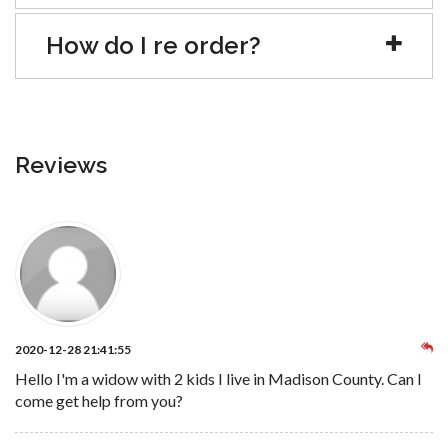
How do I re order?
Reviews
2020-12-28 21:41:55
Hello I'm a widow with 2 kids I live in Madison County. Can I
come get help from you?