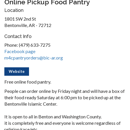
Online Pickup Food Pantry
Location
1801 SW 2nd St
Bentonville, AR - 72712
Contact Info
Phone: (479) 633-7275
Facebook page
m4cpantryorders@bic-ar.org
Website
Free online food pantry.
People can order online by Friday night and will have a box of
their food ready Saturday at 6:00 pm to be picked up at the
Bentonville Islamic Center.
It is open to all in Benton and Washington County.
it is completely free and everyone is welcome regardless of
religion/race/etc.