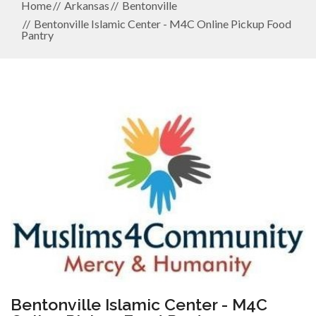
Home
Arkansas
Bentonville
Bentonville Islamic Center - M4C Online Pickup Food
Pantry
Bentonville Islamic Center - M4C