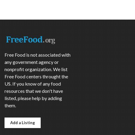
Free Food is not associated with
any government agency or
nonprofit organization. We list
Free Food centers throught the
US. If you know of any food
resources that we don't have
listed, please help by adding
them.
Add a Listing