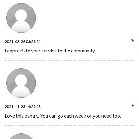
2021-08-26 08:25:24
I appreciate your service to the community.
2021-11-23 14:29:43
Love this pantry. You can go each week of you need too.