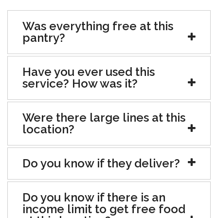
Was everything free at this
pantry?
Have you ever used this
service? How was it?
Were there large lines at this
location?
Do you know if they deliver?
Do you know if there is an
income limit to get free food