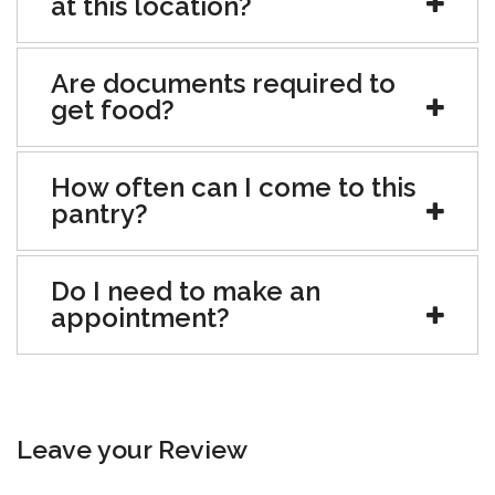
at this location?
Are documents required to
get food?
How often can I come to this
pantry?
Do I need to make an
appointment?
Leave your Review