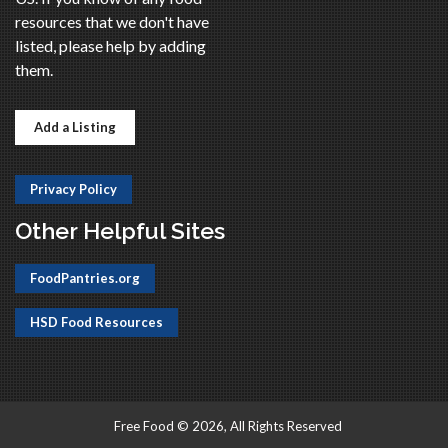
resources that we don't have
listed, please help by adding
them.
Add a Listing
Privacy Policy
Other Helpful Sites
FoodPantries.org
HSD Food Resources
Free Food © 2026, All Rights Reserved