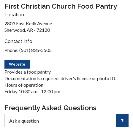
First Christian Church Food Pantry
Location
2803 East Keilh Avenue
Sherwood, AR - 72120
Contact Info
Phone: (501) 835-5505
Website
Provides a food pantry.
Documentation is required: driver's license or photo ID.
Hours of operation:
Friday 10:30 am - 12:00 pm
Frequently Asked Questions