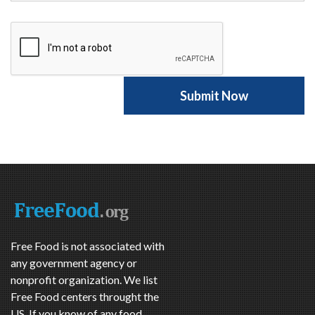
Free Food is not associated with
any government agency or
nonprofit organization. We list
Free Food centers throught the
US. If you know of any food