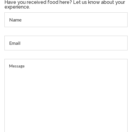
Have you received food here? Let us know about your
experience.