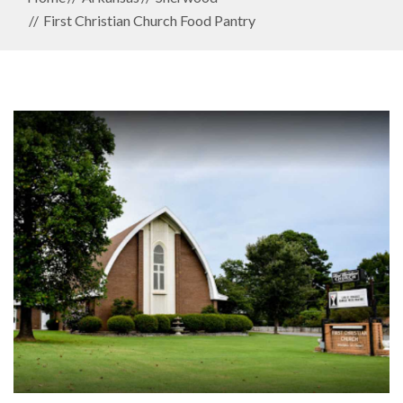
First Christian Church Food Pantry