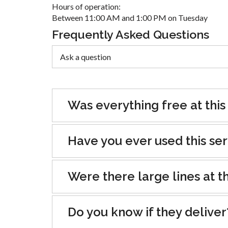
Hours of operation:
Between 11:00 AM and 1:00 PM on Tuesday
Frequently Asked Questions
Was everything free at this
Have you ever used this se
Were there large lines at th
Do you know if they deliver