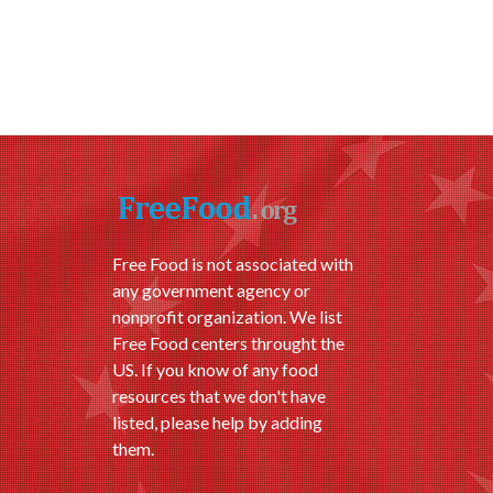
Free Food is not associated with
any government agency or
nonprofit organization. We list
Free Food centers throught the
US. If you know of any food
resources that we don't have
listed, please help by adding
them.