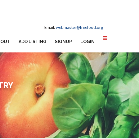
Email:
webmaster@freefood.org
BOUT
ADD LISTING
SIGNUP
LOGIN
TRY