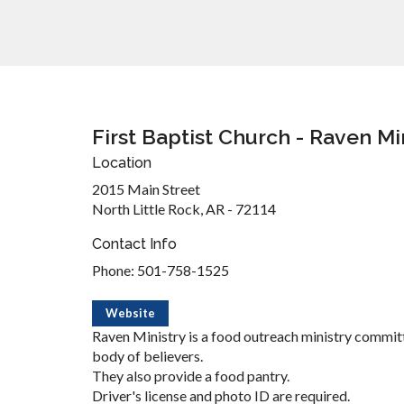
First Baptist Church - Raven Mi
Location
2015 Main Street
North Little Rock, AR - 72114
Contact Info
Phone: 501-758-1525
Website
Raven Ministry is a food outreach ministry committ
body of believers.
They also provide a food pantry.
Driver's license and photo ID are required.