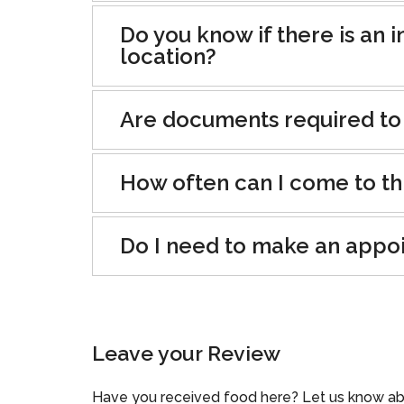
Do you know if there is an i
location?
Are documents required to
How often can I come to th
Do I need to make an appo
Leave your Review
Have you received food here? Let us know ab