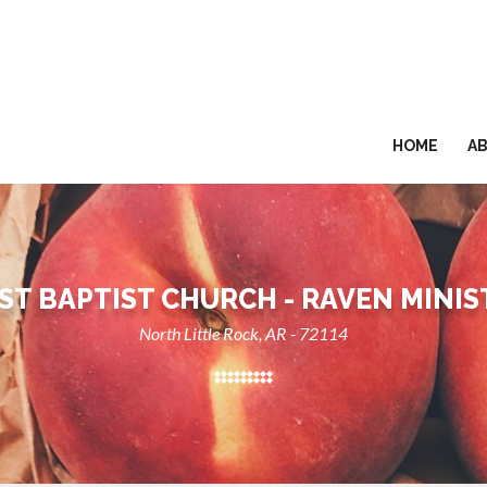
HOME
A
RST BAPTIST CHURCH - RAVEN MINIS
North Little Rock, AR - 72114