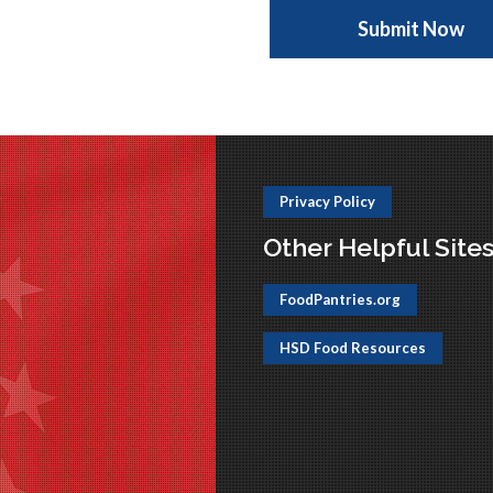
Privacy Policy
Other Helpful Site
FoodPantries.org
HSD Food Resources