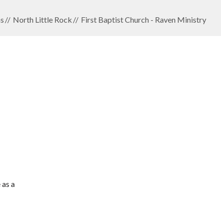
s
North Little Rock
First Baptist Church - Raven Ministry
 as a