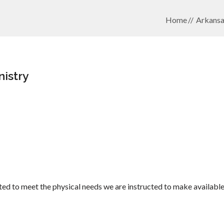
Home
Arkansa
nistry
ed to meet the physical needs we are instructed to make available