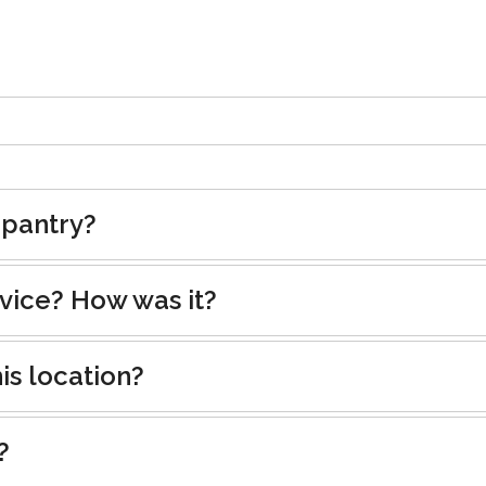
 pantry?
rvice? How was it?
is location?
?