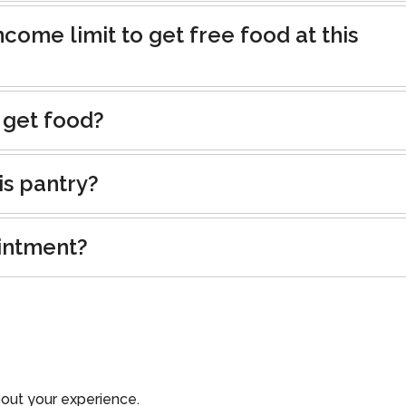
ncome limit to get free food at this
 get food?
is pantry?
intment?
out your experience.