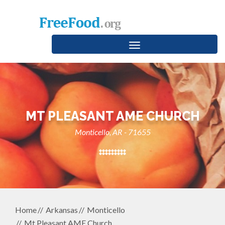
Toggle
navigation
MT PLEASANT AME CHURCH
Monticello, AR - 71655
Home
Arkansas
Monticello
Mt Pleasant AME Church