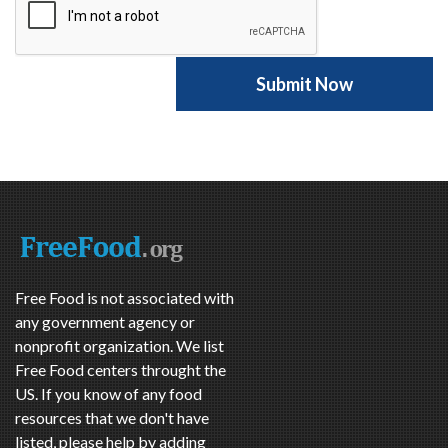
Free Food is not associated with
any government agency or
nonprofit organization. We list
Free Food centers throught the
US. If you know of any food
resources that we don't have
listed, please help by adding