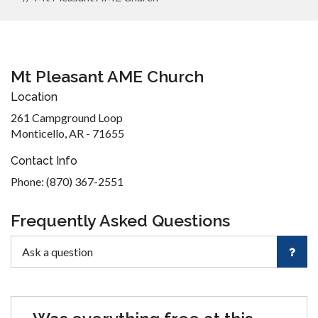
Mt Pleasant AME Church
Location
261 Campground Loop
Monticello, AR - 71655
Contact Info
Phone: (870) 367-2551
Frequently Asked Questions