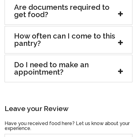
Are documents required to
get food?
How often can I come to this
pantry?
Do I need to make an
appointment?
Leave your Review
Have you received food here? Let us know about your
experience.