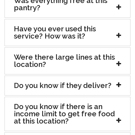
Was everything free at this
pantry?
Have you ever used this
service? How was it?
Were there large lines at this
location?
Do you know if they deliver?
Do you know if there is an
income limit to get free food
at this location?