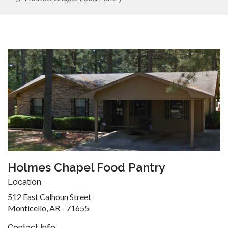
Holmes Chapel Food Pantry
Location
512 East Calhoun Street
Monticello, AR - 71655
Contact Info