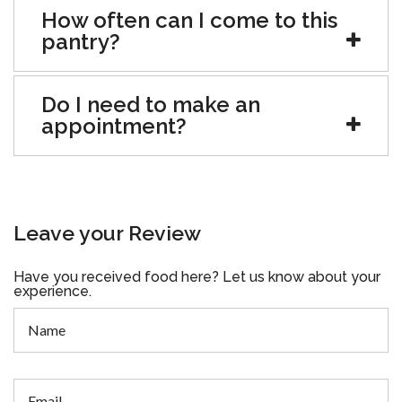
How often can I come to this
pantry?
Do I need to make an
appointment?
Leave your Review
Have you received food here? Let us know about your
experience.