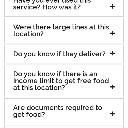
Have you ever used this
service? How was it?
Were there large lines at this
location?
Do you know if they deliver?
Do you know if there is an
income limit to get free food
at this location?
Are documents required to
get food?