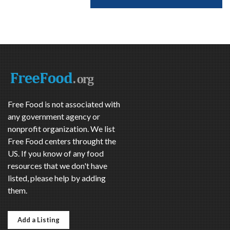
Free Food is not associated with
any government agency or
nonprofit organization. We list
Free Food centers throught the
US. If you know of any food
resources that we don't have
listed, please help by adding
them.
Add a Listing