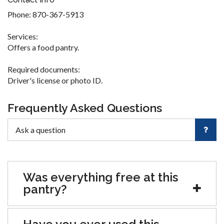
Phone: 870-367-5913
Services:
Offers a food pantry.
Required documents:
Driver's license or photo ID.
Frequently Asked Questions
Was everything free at this
pantry?