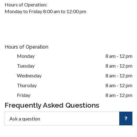
Hours of Operation:
Monday to Friday 8:00 am to 12:00 pm
Hours of Operation
Monday
8 am - 12 pm
Tuesday
8 am - 12 pm
Wednesday
8 am - 12 pm
Thursday
8 am - 12 pm
Friday
8 am - 12 pm
Frequently Asked Questions