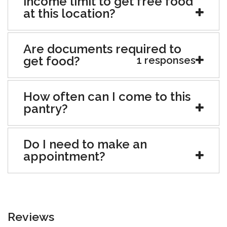
income limit to get free food
at this location?
Are documents required to
get food?
1 responses
How often can I come to this
pantry?
Do I need to make an
appointment?
Reviews