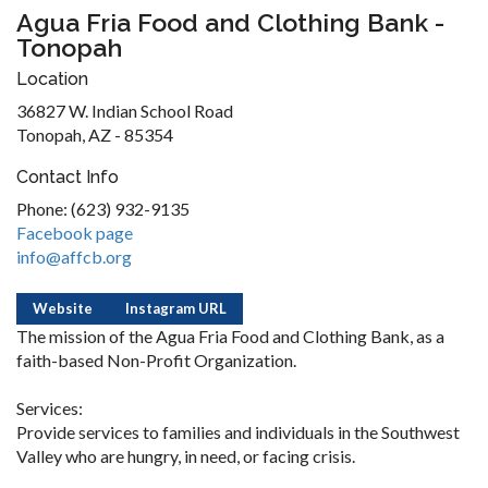
Agua Fria Food and Clothing Bank -
Tonopah
Location
36827 W. Indian School Road
Tonopah, AZ - 85354
Contact Info
Phone: (623) 932-9135
Facebook page
info@affcb.org
Website
Instagram URL
The mission of the Agua Fria Food and Clothing Bank, as a
faith-based Non-Profit Organization.
Services:
Provide services to families and individuals in the Southwest
Valley who are hungry, in need, or facing crisis.