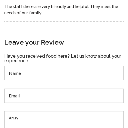
The staff there are very friendly and helpful. They meet the
needs of our family.
Leave your Review
Have you received food here? Let us know about your
experience.