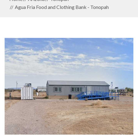
Agua Fria Food and Clothing Bank - Tonopah