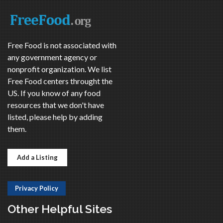
Free Food is not associated with
any government agency or
nonprofit organization. We list
Free Food centers throught the
US. If you know of any food
resources that we don't have
listed, please help by adding
them.
Add a Listing
Privacy Policy
Other Helpful Sites