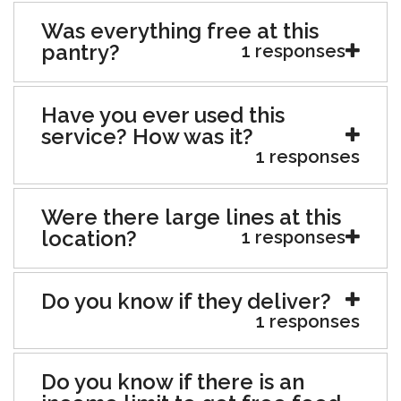
Was everything free at this
pantry?
1 responses
Have you ever used this
service? How was it?
1 responses
Were there large lines at this
location?
1 responses
Do you know if they deliver?
1 responses
Do you know if there is an