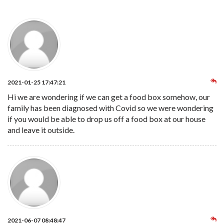
2021-01-25 17:47:21
Hi we are wondering if we can get a food box somehow, our
family has been diagnosed with Covid so we were wondering
if you would be able to drop us off a food box at our house
and leave it outside.
2021-06-07 08:48:47