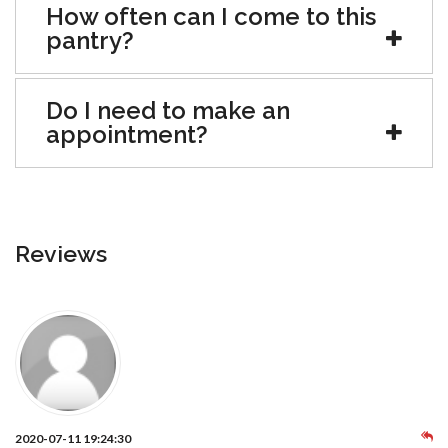
How often can I come to this
pantry?
Do I need to make an
appointment?
Reviews
2020-07-11 19:24:30