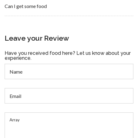
Can I get some food
Leave your Review
Have you received food here? Let us know about your
experience.