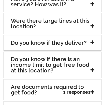
service? How was it?
Were there large lines at this
location?
Do you know if they deliver?
Do you know if there is an
income limit to get free food
at this location?
Are documents required to
get food?
1 responses