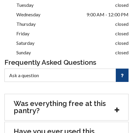
Tuesday
closed
Wednesday
9:00 AM - 12:00 PM
Thursday
closed
Friday
closed
Saturday
closed
Sunday
closed
Frequently Asked Questions
Was everything free at this
pantry?
Have you ever used this