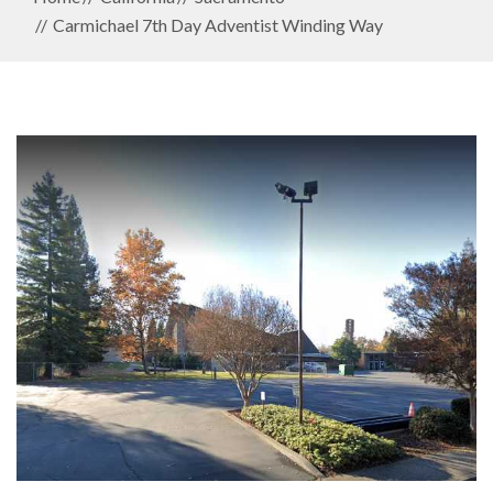
Carmichael 7th Day Adventist Winding Way