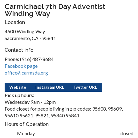
Carmichael 7th Day Adventist
Winding Way
Location
4600 Winding Way
Sacramento, CA - 95841
Contact Info
Phone: (916) 487-8684
Facebook page
office@carmsda.org
Website
Instagram URL
Twitter URL
Pick up hours:
Wednesday 9am - 12pm
Food closet for people living in zip codes: 95608, 95609,
95610 95621, 95821, 95840 95841
Hours of Operation
Monday
closed