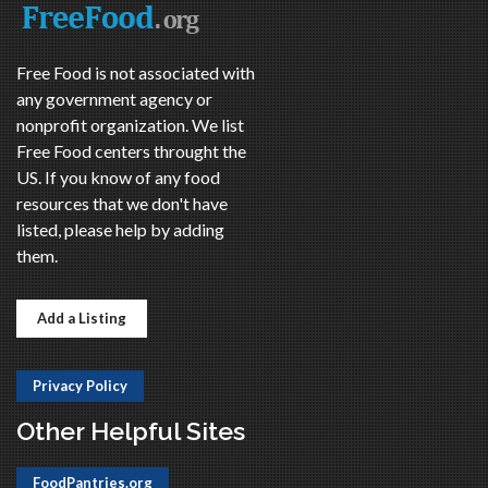
Free Food is not associated with
any government agency or
nonprofit organization. We list
Free Food centers throught the
US. If you know of any food
resources that we don't have
listed, please help by adding
them.
Add a Listing
Privacy Policy
Other Helpful Sites
FoodPantries.org