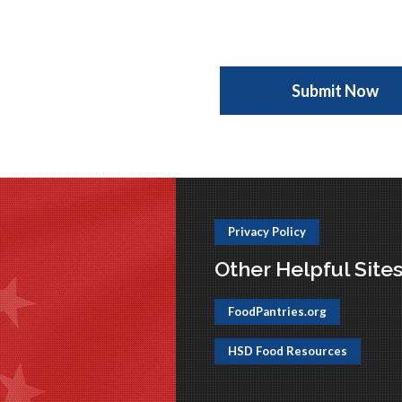
Privacy Policy
Other Helpful Site
FoodPantries.org
HSD Food Resources