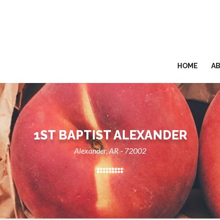
HOME
A
1ST BAPTIST ALEXANDER
Alexander, AR - 72002