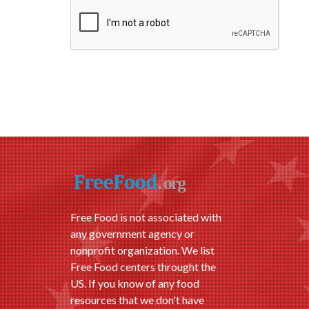
Free Food is not associated with
any government agency or
nonprofit organization. We list
Free Food centers throught the
US. If you know of any food
resources that we don't have