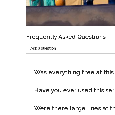
Frequently Asked Questions
Was everything free at this
Have you ever used this se
Were there large lines at th