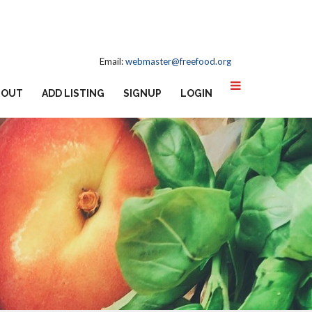
Email:
webmaster@freefood.org
BOUT
ADD LISTING
SIGNUP
LOGIN