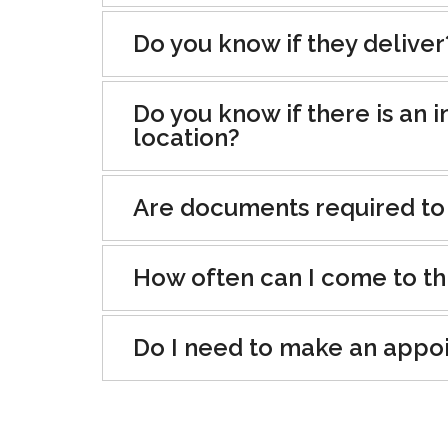
Do you know if they deliver
Do you know if there is an i
location?
Are documents required to
How often can I come to th
Do I need to make an appo