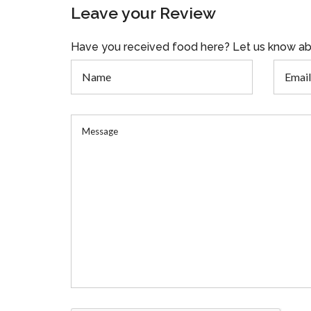
Leave your Review
Have you received food here? Let us know ab