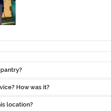
 pantry?
rvice? How was it?
is location?