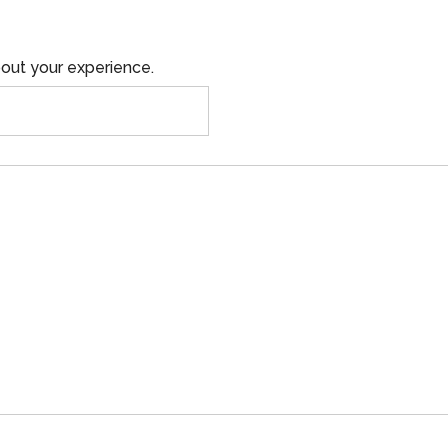
out your experience.