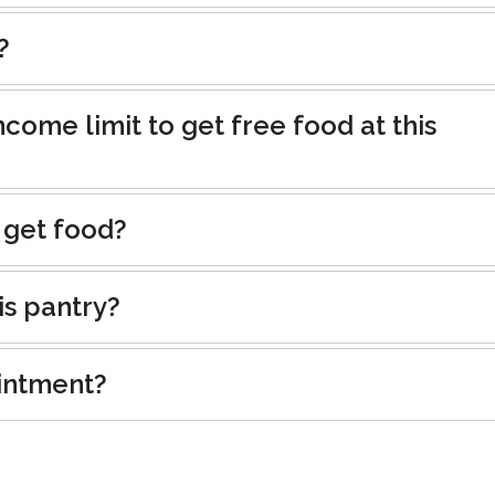
?
ncome limit to get free food at this
 get food?
is pantry?
intment?