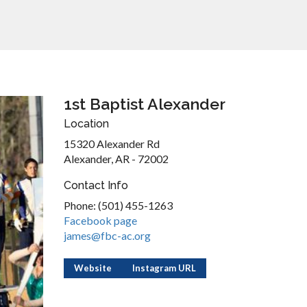
1st Baptist Alexander
Location
15320 Alexander Rd
Alexander, AR - 72002
Contact Info
Phone: (501) 455-1263
Facebook page
james@fbc-ac.org
Website
Instagram URL