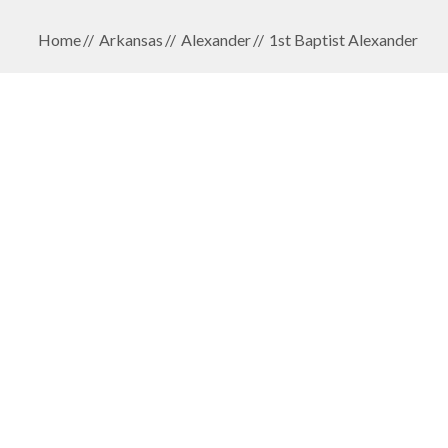
Home
Arkansas
Alexander
1st Baptist Alexander