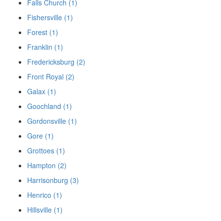
Falls Church (1)
Fishersville (1)
Forest (1)
Franklin (1)
Fredericksburg (2)
Front Royal (2)
Galax (1)
Goochland (1)
Gordonsville (1)
Gore (1)
Grottoes (1)
Hampton (2)
Harrisonburg (3)
Henrico (1)
Hillsville (1)