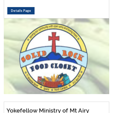
Details Page
Yokefellow Ministry of Mt Airy