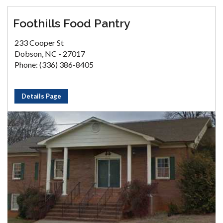
Foothills Food Pantry
233 Cooper St
Dobson, NC - 27017
Phone: (336) 386-8405
Details Page