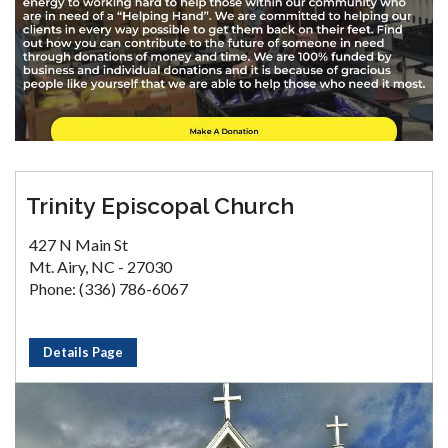
Trinity Episcopal Church
427 N Main St
Mt. Airy, NC - 27030
Phone: (336) 786-6067
Details Page