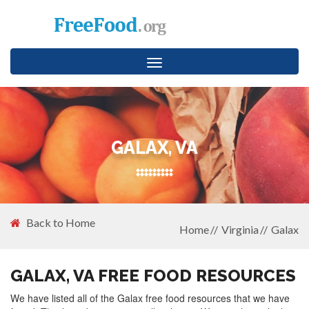
Toggle
navigation
GALAX, VA
Back to Home
Home
Virginia
Galax
GALAX, VA FREE FOOD RESOURCES
We have listed all of the Galax free food resources that we have