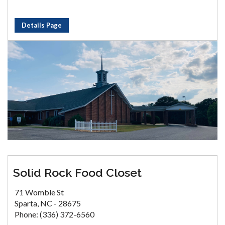
Details Page
Solid Rock Food Closet
71 Womble St
Sparta, NC - 28675
Phone: (336) 372-6560