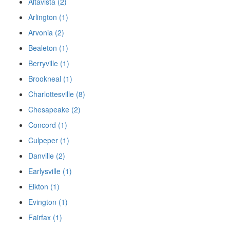
Altavista (2)
Arlington (1)
Arvonia (2)
Bealeton (1)
Berryville (1)
Brookneal (1)
Charlottesville (8)
Chesapeake (2)
Concord (1)
Culpeper (1)
Danville (2)
Earlysville (1)
Elkton (1)
Evington (1)
Fairfax (1)