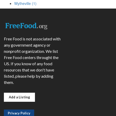
Wytheville (1)
Free Food is not associated with
any government agency or
nonprofit organization. We list
Free Food centers throught the
US. If you know of any food
resources that we don't have
listed, please help by adding
them.
Add a Listing
Privacy Policy