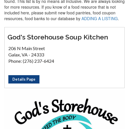
found. This list is by no means all inclusive. We are always looking
for more resources. If you know of a food resource that is not
included here, please submit new food pantries, food coupon
resources, food banks to our database by
ADDING A LISTING
.
God's Storehouse Soup Kitchen
206 N Main Street
Galax, VA - 24333
Phone: (276) 237-6424
Details Page