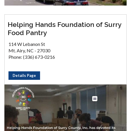
Helping Hands Foundation of Surry
Food Pantry
114 W Lebanon St
Mt. Airy, NC - 27030
Phone: (336) 673-0216
Details Page