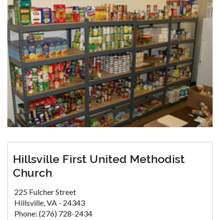
Hillsville First United Methodist
Church
225 Fulcher Street
Hillsville, VA - 24343
Phone: (276) 728-2434