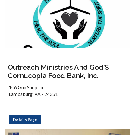
Outreach Ministries And God'S
Cornucopia Food Bank, Inc.
106 Gun Shop Ln
Lambsburg, VA - 24351
Details Page