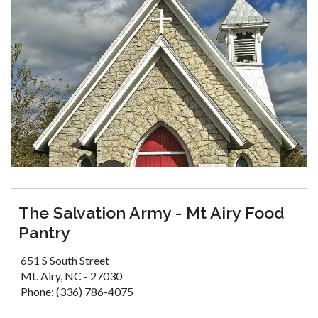
The Salvation Army - Mt Airy Food
Pantry
651 S South Street
Mt. Airy, NC - 27030
Phone: (336) 786-4075