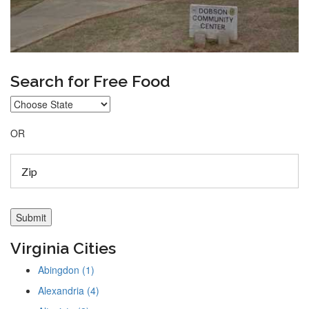
Search for Free Food
OR
Virginia Cities
Abingdon (1)
Alexandria (4)