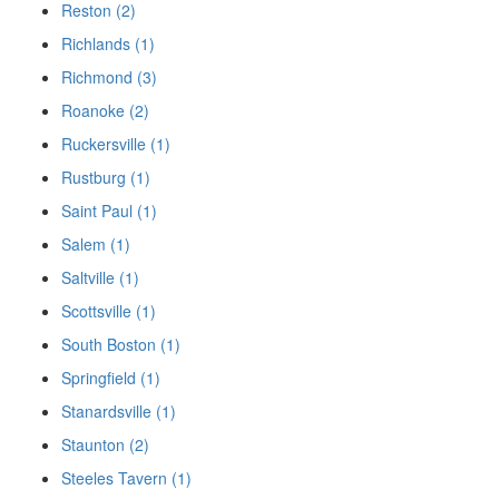
Reston (2)
Richlands (1)
Richmond (3)
Roanoke (2)
Ruckersville (1)
Rustburg (1)
Saint Paul (1)
Salem (1)
Saltville (1)
Scottsville (1)
South Boston (1)
Springfield (1)
Stanardsville (1)
Staunton (2)
Steeles Tavern (1)