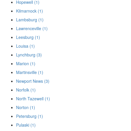
Hopewell (1)
Kilmarnock (1)
Lambsburg (1)
Lawrenceville (1)
Leesburg (1)
Louisa (1)
Lynchburg (3)
Marion (1)
Martinsville (1)
Newport News (3)
Norfolk (1)
North Tazewell (1)
Norton (1)
Petersburg (1)
Pulaski (1)