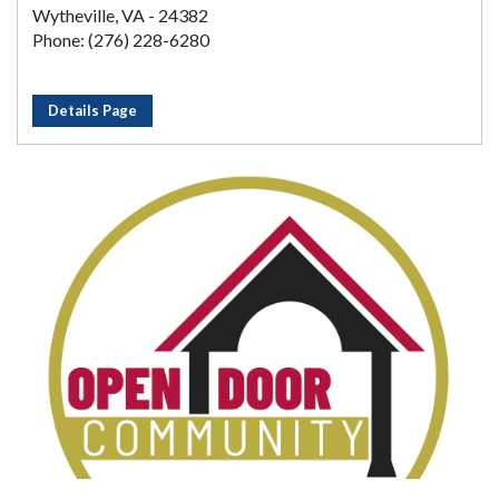
Wytheville, VA - 24382
Phone: (276) 228-6280
Details Page