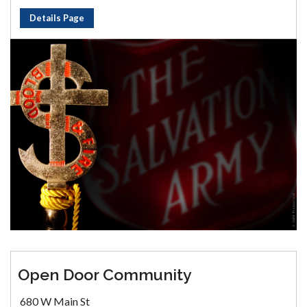
Details Page
Open Door Community
680 W Main St