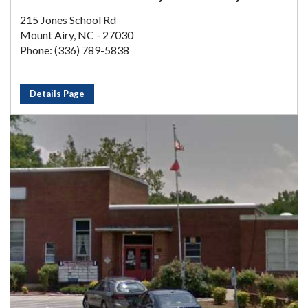
215 Jones School Rd
Mount Airy, NC - 27030
Phone: (336) 789-5838
Details Page