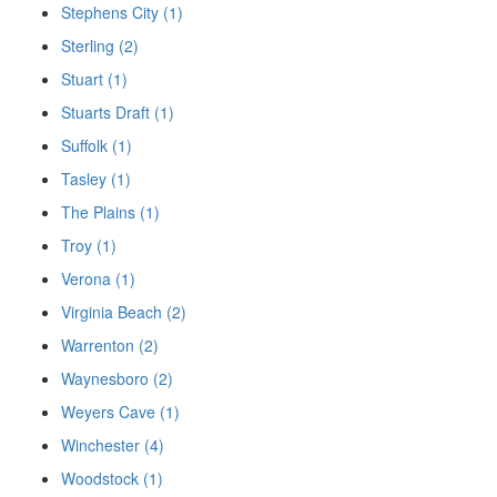
Stephens City (1)
Sterling (2)
Stuart (1)
Stuarts Draft (1)
Suffolk (1)
Tasley (1)
The Plains (1)
Troy (1)
Verona (1)
Virginia Beach (2)
Warrenton (2)
Waynesboro (2)
Weyers Cave (1)
Winchester (4)
Woodstock (1)