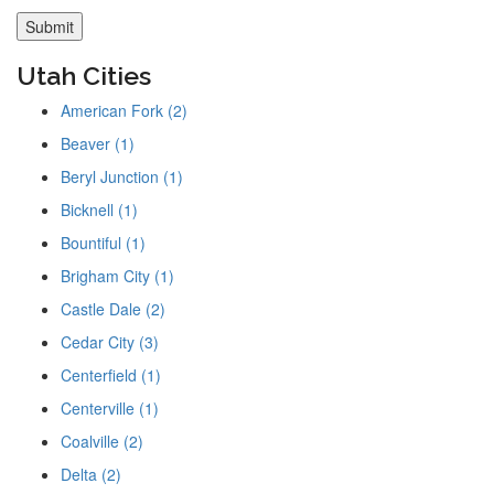
Utah Cities
American Fork (2)
Beaver (1)
Beryl Junction (1)
Bicknell (1)
Bountiful (1)
Brigham City (1)
Castle Dale (2)
Cedar City (3)
Centerfield (1)
Centerville (1)
Coalville (2)
Delta (2)