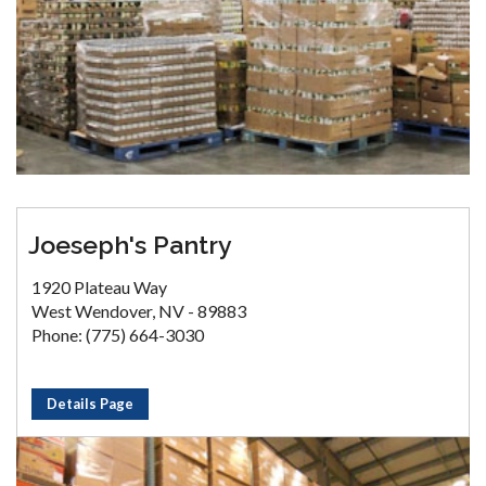
Joeseph's Pantry
1920 Plateau Way
West Wendover, NV - 89883
Phone: (775) 664-3030
Details Page