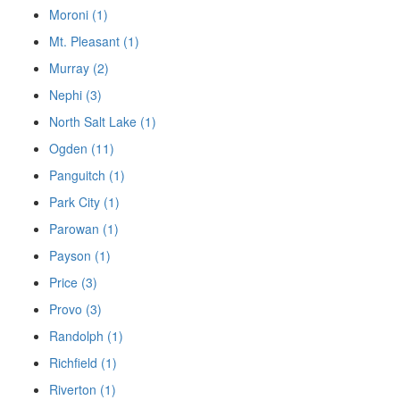
Moroni (1)
Mt. Pleasant (1)
Murray (2)
Nephi (3)
North Salt Lake (1)
Ogden (11)
Panguitch (1)
Park City (1)
Parowan (1)
Payson (1)
Price (3)
Provo (3)
Randolph (1)
Richfield (1)
Riverton (1)