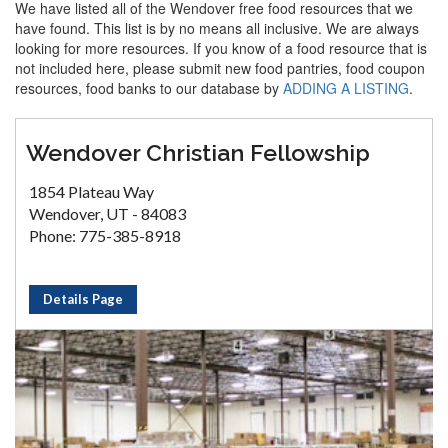
We have listed all of the Wendover free food resources that we
have found. This list is by no means all inclusive. We are always
looking for more resources. If you know of a food resource that is
not included here, please submit new food pantries, food coupon
resources, food banks to our database by
ADDING A LISTING
.
Wendover Christian Fellowship
1854 Plateau Way
Wendover, UT - 84083
Phone: 775-385-8918
Details Page