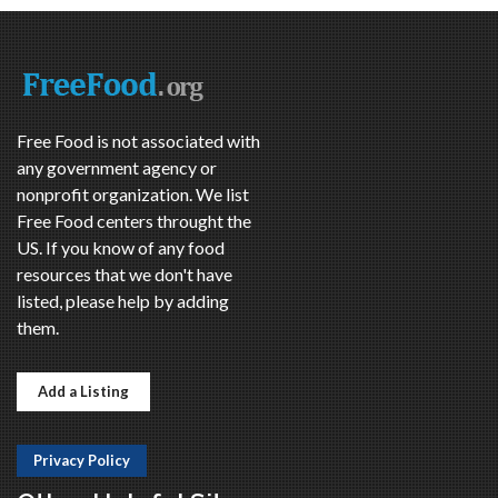
Free Food is not associated with
any government agency or
nonprofit organization. We list
Free Food centers throught the
US. If you know of any food
resources that we don't have
listed, please help by adding
them.
Add a Listing
Privacy Policy