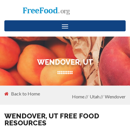
Toggle
navigation
WENDOVER, UT
Back to Home
Home
Utah
Wendover
WENDOVER, UT FREE FOOD
RESOURCES