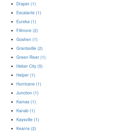
Draper (1)
Escalante (1)
Eureka (1)
Fillmore (2)
Goshen (1)
Grantsville (2)
Green River (1)
Heber City (5)
Helper (1)
Hurricane (1)
Junction (1)
Kamas (1)
Kanab (1)
Kaysville (1)
Kearns (2)