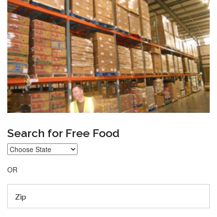
Search for Free Food
OR