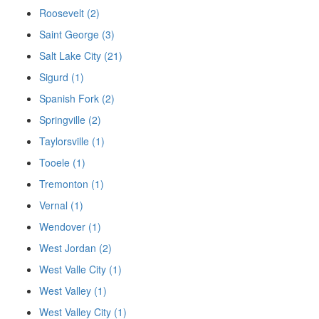
Roosevelt (2)
Saint George (3)
Salt Lake City (21)
Sigurd (1)
Spanish Fork (2)
Springville (2)
Taylorsville (1)
Tooele (1)
Tremonton (1)
Vernal (1)
Wendover (1)
West Jordan (2)
West Valle City (1)
West Valley (1)
West Valley City (1)