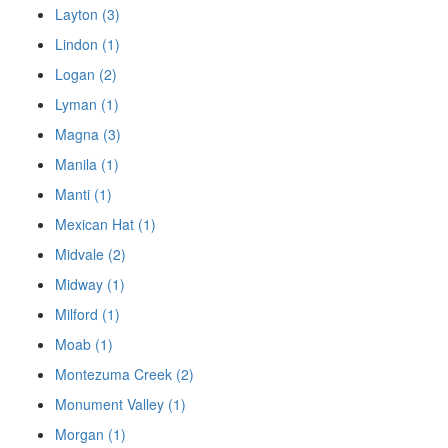
Layton (3)
Lindon (1)
Logan (2)
Lyman (1)
Magna (3)
Manila (1)
Manti (1)
Mexican Hat (1)
Midvale (2)
Midway (1)
Milford (1)
Moab (1)
Montezuma Creek (2)
Monument Valley (1)
Morgan (1)