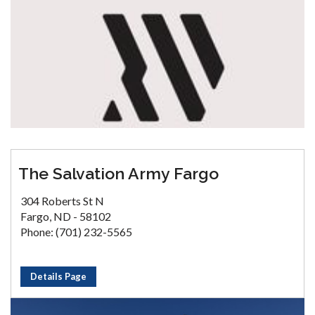
The Salvation Army Fargo
304 Roberts St N
Fargo, ND - 58102
Phone: (701) 232-5565
Details Page