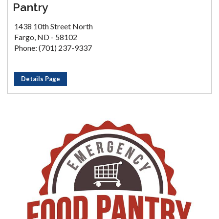
Pantry
1438 10th Street North
Fargo, ND - 58102
Phone: (701) 237-9337
Details Page