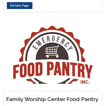
Details Page
Family Worship Center Food Pantry