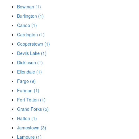
Bowman (1)
Burlington (1)
Cando (1)
Carrington (1)
Cooperstown (1)
Devils Lake (1)
Dickinson (1)
Ellendale (1)
Fargo (9)
Forman (1)
Fort Totten (1)
Grand Forks (5)
Hatton (1)
Jamestown (3)
Lamoure (1)