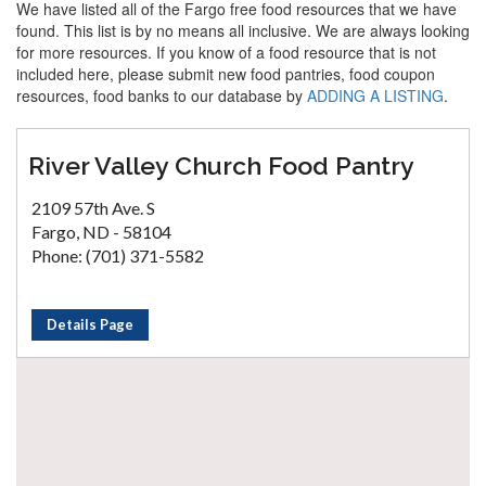
We have listed all of the Fargo free food resources that we have
found. This list is by no means all inclusive. We are always looking
for more resources. If you know of a food resource that is not
included here, please submit new food pantries, food coupon
resources, food banks to our database by
ADDING A LISTING
.
River Valley Church Food Pantry
2109 57th Ave. S
Fargo, ND - 58104
Phone: (701) 371-5582
Details Page