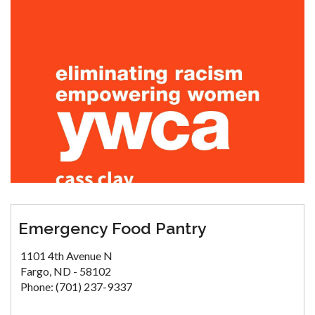
Emergency Food Pantry
1101 4th Avenue N
Fargo, ND - 58102
Phone: (701) 237-9337