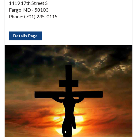
1419 17th Street S
Fargo, ND - 58103
Phone: (701) 235-0115
Details Page