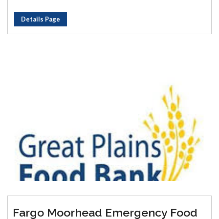
Details Page
Fargo Moorhead Emergency Food