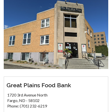
Great Plains Food Bank
1720 3rd Avenue North
Fargo, ND - 58102
Phone: (701) 232-6219