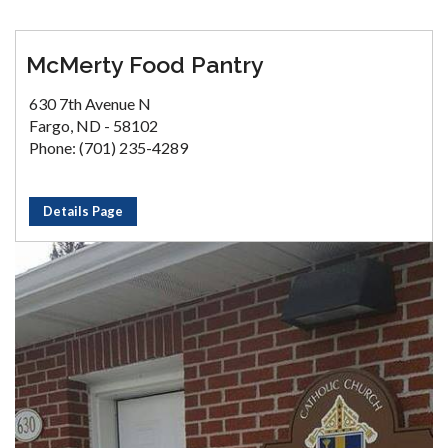
McMerty Food Pantry
630 7th Avenue N
Fargo, ND - 58102
Phone: (701) 235-4289
Details Page