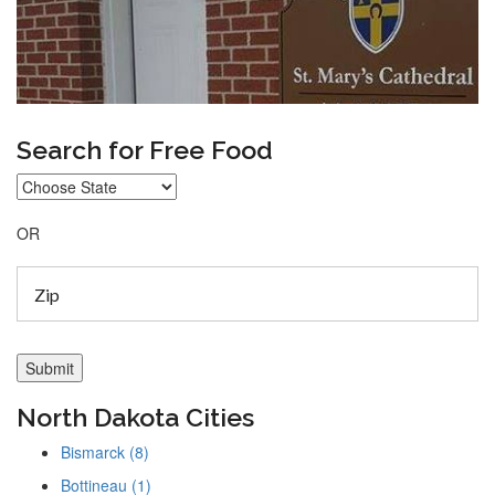
Search for Free Food
OR
North Dakota Cities
Bismarck (8)
Bottineau (1)