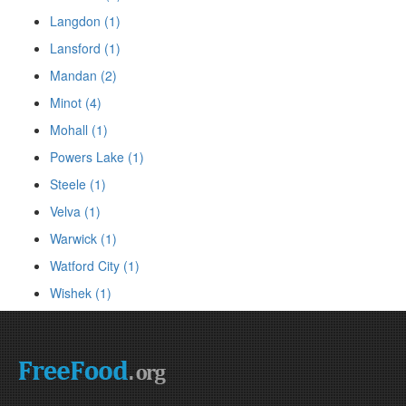
Langdon (1)
Lansford (1)
Mandan (2)
Minot (4)
Mohall (1)
Powers Lake (1)
Steele (1)
Velva (1)
Warwick (1)
Watford City (1)
Wishek (1)