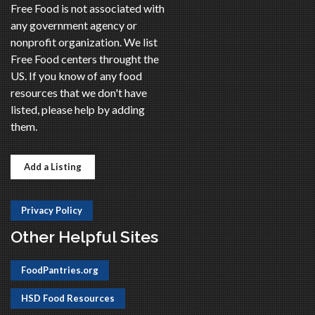
Free Food is not associated with
any government agency or
nonprofit organization. We list
Free Food centers throught the
US. If you know of any food
resources that we don't have
listed, please help by adding
them.
Add a Listing
Privacy Policy
Other Helpful Sites
FoodPantries.org
HSD Food Resources