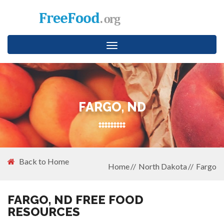
Toggle
navigation
FARGO, ND
Back to Home
Home
North Dakota
Fargo
FARGO, ND FREE FOOD
RESOURCES