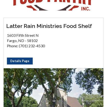
Latter Rain Ministries Food Shelf
1603 Fifth Street N
Fargo, ND - 58102
Phone: (701) 232-4530
Details Page