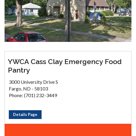
YWCA Cass Clay Emergency Food
Pantry
3000 University Drive S
Fargo, ND - 58103
Phone: (701) 232-3449
Details Page