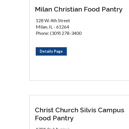
Milan Christian Food Pantry
128 W. 4th Street
Milan, IL - 61264
Phone: (309) 278-3400
Details Page
Christ Church Silvis Campus
Food Pantry