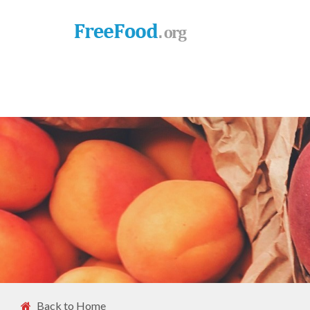
Back to Home