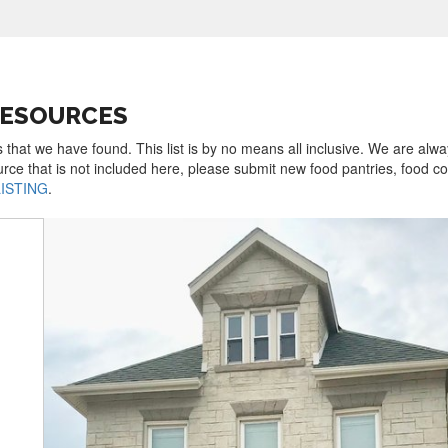
RESOURCES
 that we have found. This list is by no means all inclusive. We are alw
urce that is not included here, please submit new food pantries, food 
LISTING
.