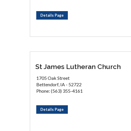
Details Page
St James Lutheran Church
1705 Oak Street
Bettendorf, IA - 52722
Phone: (563) 355-4161
Details Page