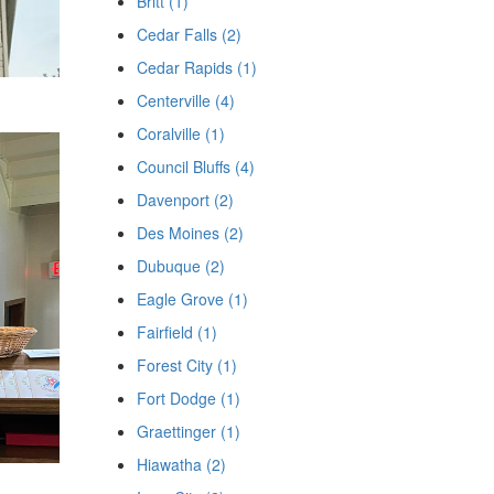
Britt (1)
Cedar Falls (2)
Cedar Rapids (1)
Centerville (4)
Coralville (1)
Council Bluffs (4)
Davenport (2)
Des Moines (2)
Dubuque (2)
Eagle Grove (1)
Fairfield (1)
Forest City (1)
Fort Dodge (1)
Graettinger (1)
Hiawatha (2)