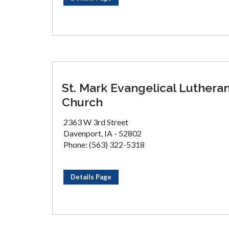
St. Mark Evangelical Luthera
Church
2363 W 3rd Street
Davenport, IA - 52802
Phone: (563) 322-5318
Details Page