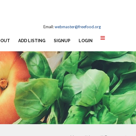
Email:
webmaster@freefood.org
BOUT
ADD LISTING
SIGNUP
LOGIN