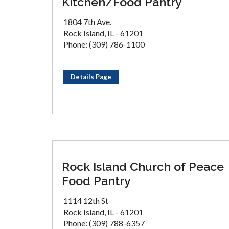
Kitchen/Food Pantry
1804 7th Ave.
Rock Island, IL - 61201
Phone: (309) 786-1100
Details Page
Rock Island Church of Peace
Food Pantry
1114 12th St
Rock Island, IL - 61201
Phone: (309) 788-6357