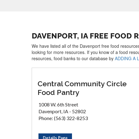
DAVENPORT, IA FREE FOOD 
We have listed all of the Davenport free food resources
looking for more resources. If you know of a food reso
resources, food banks to our database by
ADDING A 
Central Community Circle
Food Pantry
1008 W. 6th Street
Davenport, IA - 52802
Phone: (563) 322-8253
Details Page