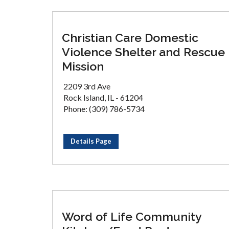
Christian Care Domestic
Violence Shelter and Rescue
Mission
2209 3rd Ave
Rock Island, IL - 61204
Phone: (309) 786-5734
Details Page
Word of Life Community