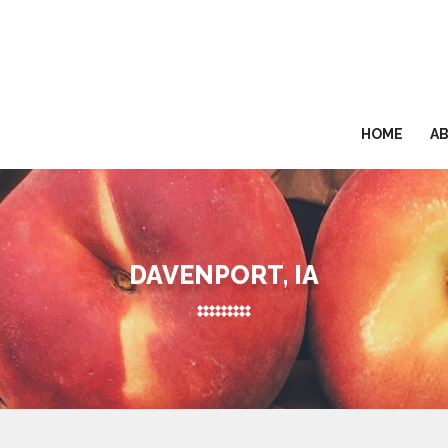
HOME
A
DAVENPORT, IA