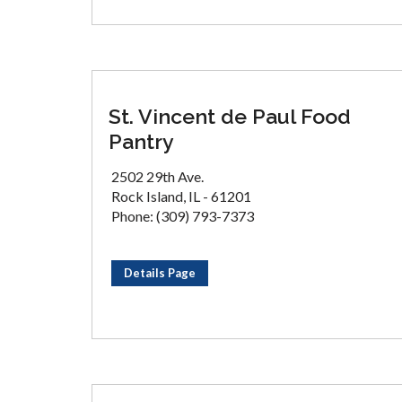
St. Vincent de Paul Food
Pantry
2502 29th Ave.
Rock Island, IL - 61201
Phone: (309) 793-7373
Details Page