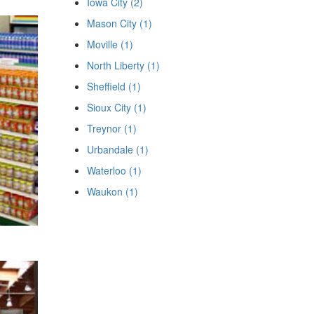
Iowa City (2)
Mason City (1)
Moville (1)
North Liberty (1)
Sheffield (1)
Sioux City (1)
Treynor (1)
Urbandale (1)
Waterloo (1)
Waukon (1)