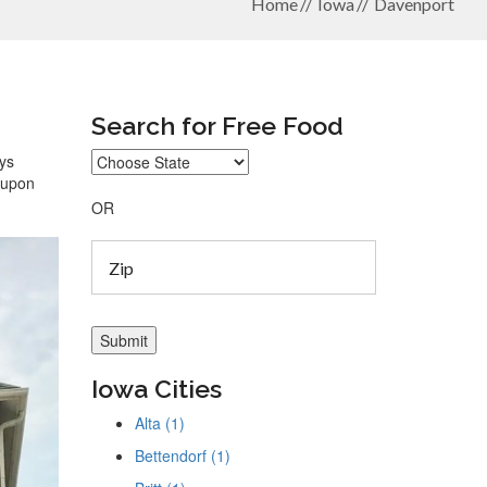
Home
Iowa
Davenport
Search for Free Food
ays
coupon
OR
Iowa Cities
Alta (1)
Bettendorf (1)